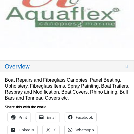
Overview
Boat Repairs and Fibreglass Canopies, Panel Beating,
Upholstery, Fibreglass Items, Spray Painting, Boat Trailers,
Respray and Modification, Boat Covers, Rhino Lining, Bull
Bars and Tonneau Covers etc.
Share this with the world:
Print
Email
Facebook
LinkedIn
X
WhatsApp