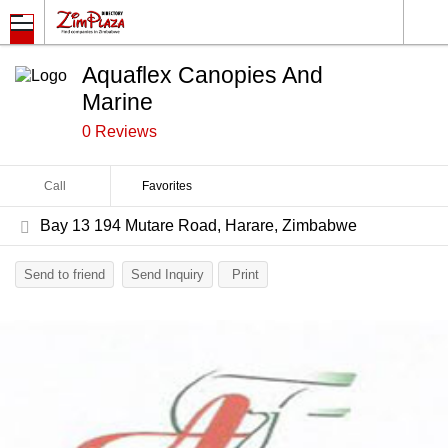
Aquaflex Canopies And
Marine
0 Reviews
Call
Favorites
Bay 13 194 Mutare Road, Harare, Zimbabwe
Send to friend
Send Inquiry
Print