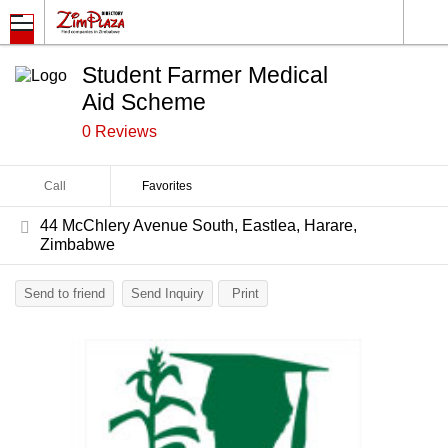
Student Farmer Medical
Aid Scheme
0 Reviews
Call
Favorites
44 McChlery Avenue South, Eastlea, Harare,
Zimbabwe
Send to friend
Send Inquiry
Print