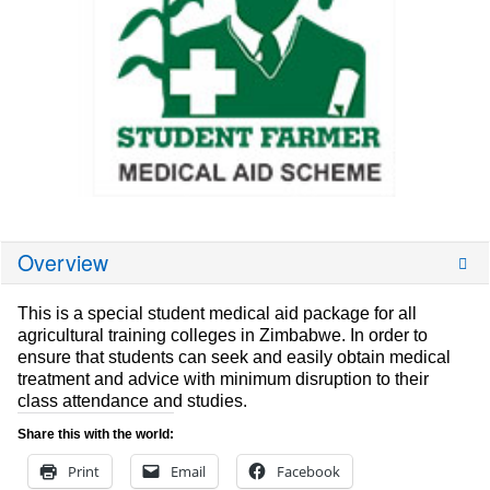
Overview
This is a special student medical aid package for all
agricultural training colleges in Zimbabwe. In order to
ensure that students can seek and easily obtain medical
treatment and advice with minimum disruption to their
class attendance and studies.
Share this with the world:
Print
Email
Facebook