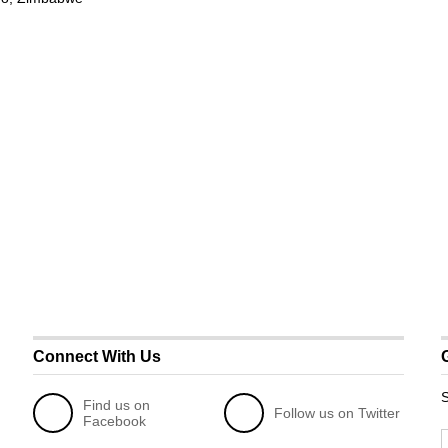
Connect With Us
S
Find us on
Follow us on Twitter
Facebook