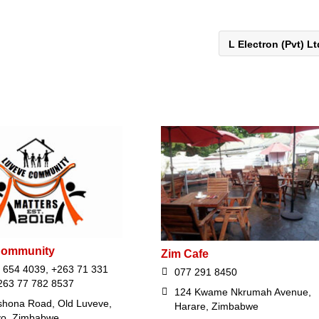
L Electron (Pvt) L
Community
Zim Cafe
 654 4039, +263 71 331
077 291 8450
263 77 782 8537
124 Kwame Nkrumah Avenue,
hona Road, Old Luveve,
Harare, Zimbabwe
yo, Zimbabwe