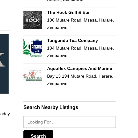
The Rock Grill & Bar
190 Mutare Road, Msasa, Harare,
Zimbabwe
Tanganda Tea Company
194 Mutare Road, Msasa, Harare,
Zimbabwe
Aquaflex Canopies And Marine
Bay 13 194 Mutare Road, Harare,
Zimbabwe
Search Nearby Listings
 today