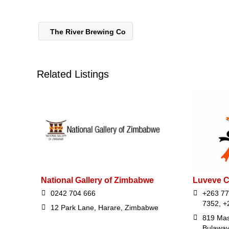
The River Brewing Co
Related Listings
National Gallery of Zimbabwe
Luveve 
0242 704 666
+263 77
7352, +
12 Park Lane, Harare, Zimbabwe
819 Mas
Bulawa