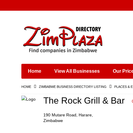
Places & Entertainment
Industries & Manufacturing
Shops, Retailers &
Wholesalers
Home
View All Businesses
Our Pric
Specialist Services
Training & Educational
HOME
ZIMBABWE BUSINESS DIRECTORY LISTING
PLACES & 
Services
Construction &
The Rock Grill & Bar
Engineering
190 Mutare Road, Harare,
Zimbabwe