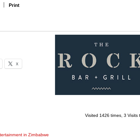
Print
X
Visited 1426 times, 3 Visits
tertainment in Zimbabwe