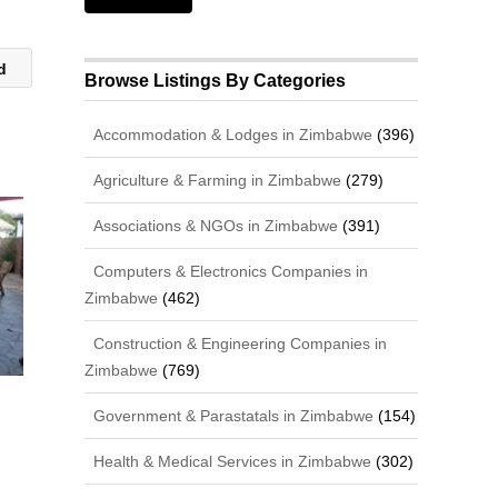
td
Browse Listings By Categories
Accommodation & Lodges in Zimbabwe
(396)
Agriculture & Farming in Zimbabwe
(279)
Associations & NGOs in Zimbabwe
(391)
Computers & Electronics Companies in
Zimbabwe
(462)
Construction & Engineering Companies in
Zimbabwe
(769)
Government & Parastatals in Zimbabwe
(154)
Health & Medical Services in Zimbabwe
(302)