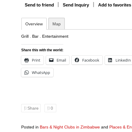
Send to friend
Send Inquiry
Add to favorites
Overview
Map
Grill . Bar . Entertainment
Share this with the world:
Print
Email
Facebook
LinkedIn
WhatsApp
Share
0
Posted in
Bars & Night Clubs in Zimbabwe
and
Places & En