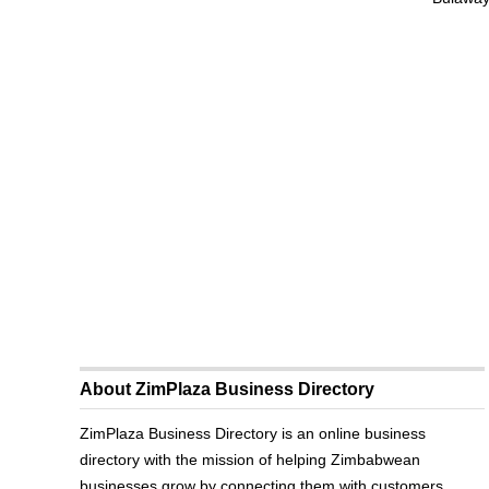
About ZimPlaza Business Directory
ZimPlaza Business Directory is an online business
directory with the mission of helping Zimbabwean
businesses grow by connecting them with customers.