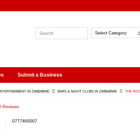
Select Category
es
Submit a Business
ENTERTAINMENT IN ZIMBABWE
BARS & NIGHT CLUBS IN ZIMBABWE
THE ROC
0 Reviews
0777465007