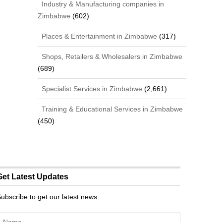
Industry & Manufacturing companies in
Zimbabwe
(602)
Places & Entertainment in Zimbabwe
(317)
Shops, Retailers & Wholesalers in Zimbabwe
(689)
Specialist Services in Zimbabwe
(2,661)
Training & Educational Services in Zimbabwe
(450)
Get Latest Updates
ubscribe to get our latest news