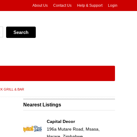
About Us
Contact Us
Help & Support
Login
K GRILL & BAR
Nearest Listings
Capital Decor
196a Mutare Road, Msasa,
Harare, Zimbabwe