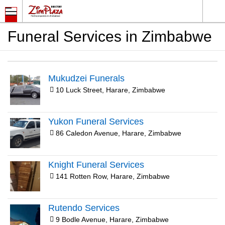
Funeral Services in Zimbabwe
Mukudzei Funerals
10 Luck Street, Harare, Zimbabwe
Yukon Funeral Services
86 Caledon Avenue, Harare, Zimbabwe
Knight Funeral Services
141 Rotten Row, Harare, Zimbabwe
Rutendo Services
9 Bodle Avenue, Harare, Zimbabwe