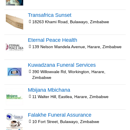
Transafrica Sunset
18263 Khami Road, Bulawayo, Zimbabwe
Eternal Peace Health
139 Nelson Mandela Avenue, Harare, Zimbabwe
Kuwadzana Funeral Services
390 Willowvale Rd, Workington, Harare,
Zimbabwe
Mbijana Mbichana
11 Walter Hill, Eastlea, Harare, Zimbabwe
Falakhe Funeral Assurance
10 Fort Street, Bulawayo, Zimbabwe