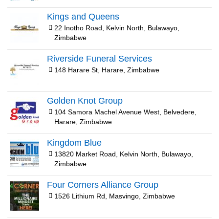
Kings and Queens
22 Inotho Road, Kelvin North, Bulawayo,
Zimbabwe
Riverside Funeral Services
148 Harare St, Harare, Zimbabwe
Golden Knot Group
104 Samora Machel Avenue West, Belvedere,
Harare, Zimbabwe
Kingdom Blue
13820 Market Road, Kelvin North, Bulawayo,
Zimbabwe
Four Corners Alliance Group
1526 Lithium Rd, Masvingo, Zimbabwe