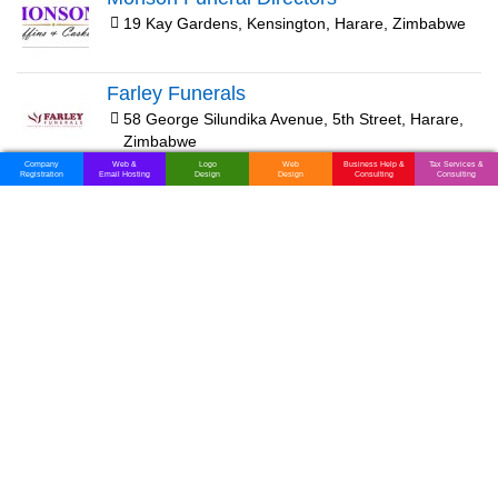
19 Kay Gardens, Kensington, Harare, Zimbabwe
Farley Funerals
58 George Silundika Avenue, 5th Street, Harare,
Zimbabwe
Company
Web &
Logo
Web
Business Help &
Tax Services &
Registration
Email Hosting
Design
Design
Consulting
Consulting
Nuffield Funeral Home
161 Kwame Nkrumah Avenue, Harare, Zimbabwe
FMC Finance
2nd Floor Lintas House, 46 Kwame Nkrumah
Avenue, Union Ave, Harare, Zimbabwe
Passion Funeral Services
70 Josiah Tongogara Road, 6th Avenue,
Bulawayo, Zimbabwe
Hurungwe Funeral Services