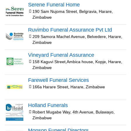
Serene Funeral Home
190 Sam Nujoma Street, Belgravia, Harare,
Zimbabwe
Ruvimbo Funeral Assurance Pvt Ltd
209 Samora Machel Avenue, Belvedere, Harare,
Zimbabwe
Vineyard Funeral Assurance
158 Kaguvi Street,Ambica house, Kopje, Harare,
Zimbabwe
Farewell Funeral Services
166a Harare Street, Harare, Zimbabwe
Holland Funerals
Robert Mugabe Way, 4th Avenue, Bulawayo,
Zimbabwe
Monson Funeral Directors