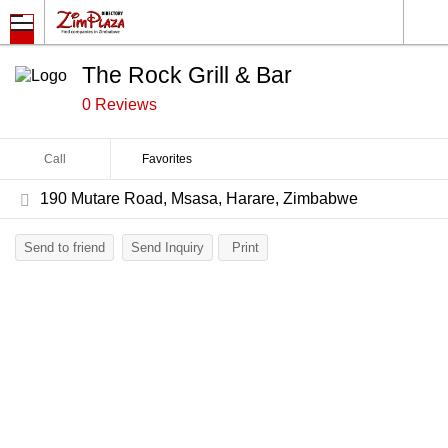
The Rock Grill & Bar
0 Reviews
Call
Favorites
190 Mutare Road, Msasa, Harare, Zimbabwe
Send to friend
Send Inquiry
Print