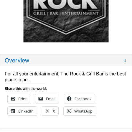
Overview
For all your entertainment, The Rock & Grill Bar is the best
place to be.
Share this with the world:
Print
Email
Facebook
LinkedIn
X
WhatsApp