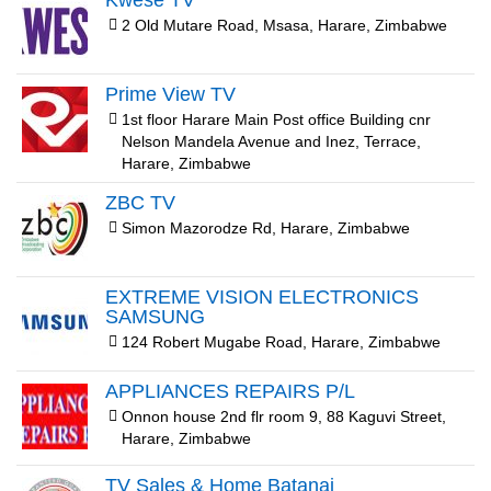
Kwesé TV
2 Old Mutare Road, Msasa, Harare, Zimbabwe
Prime View TV
1st floor Harare Main Post office Building cnr
Nelson Mandela Avenue and Inez, Terrace,
Harare, Zimbabwe
ZBC TV
Simon Mazorodze Rd, Harare, Zimbabwe
EXTREME VISION ELECTRONICS
SAMSUNG
124 Robert Mugabe Road, Harare, Zimbabwe
APPLIANCES REPAIRS P/L
Onnon house 2nd flr room 9, 88 Kaguvi Street,
Harare, Zimbabwe
TV Sales & Home Batanai