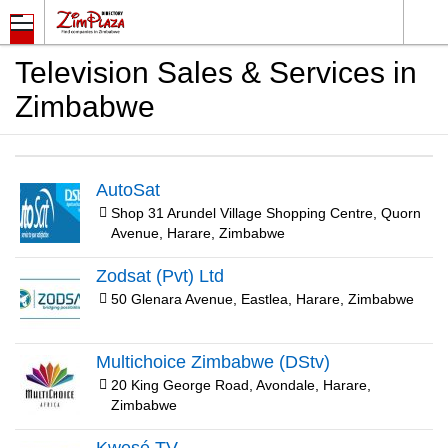
Television Sales & Services in
Zimbabwe
AutoSat
Shop 31 Arundel Village Shopping Centre, Quorn
Avenue, Harare, Zimbabwe
Zodsat (Pvt) Ltd
50 Glenara Avenue, Eastlea, Harare, Zimbabwe
Multichoice Zimbabwe (DStv)
20 King George Road, Avondale, Harare,
Zimbabwe