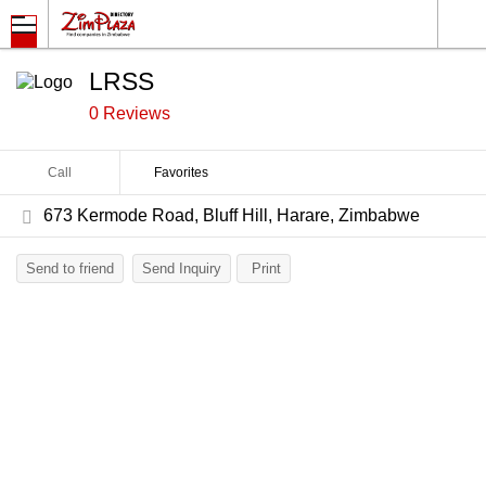
LRSS
0 Reviews
Call
Favorites
673 Kermode Road, Bluff Hill, Harare, Zimbabwe
Send to friend
Send Inquiry
Print