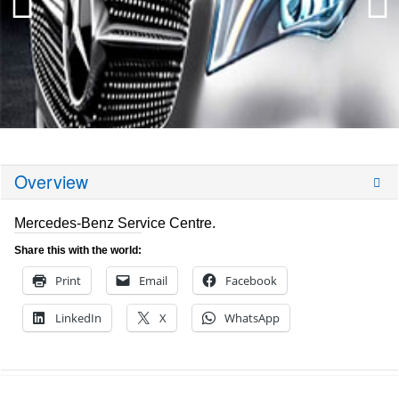
Overview
Mercedes-Benz Service Centre.
Share this with the world:
Print
Email
Facebook
LinkedIn
X
WhatsApp