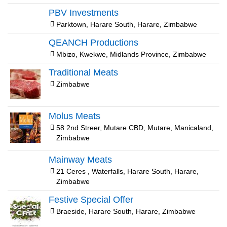
PBV Investments
Parktown, Harare South, Harare, Zimbabwe
QEANCH Productions
Mbizo, Kwekwe, Midlands Province, Zimbabwe
Traditional Meats
Zimbabwe
Molus Meats
58 2nd Streer, Mutare CBD, Mutare, Manicaland,
Zimbabwe
Mainway Meats
21 Ceres , Waterfalls, Harare South, Harare,
Zimbabwe
Festive Special Offer
Braeside, Harare South, Harare, Zimbabwe