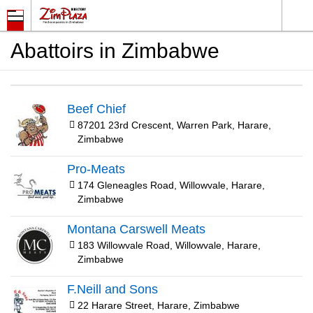
Abattoirs in Zimbabwe
Beef Chief
87201 23rd Crescent, Warren Park, Harare,
Zimbabwe
Pro-Meats
174 Gleneagles Road, Willowvale, Harare,
Zimbabwe
Montana Carswell Meats
183 Willowvale Road, Willowvale, Harare,
Zimbabwe
F.Neill and Sons
22 Harare Street, Harare, Zimbabwe