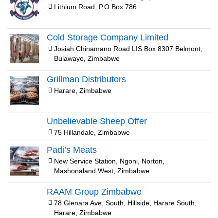
Lithium Road, P.O.Box 786
Cold Storage Company Limited
Josiah Chinamano Road LIS Box 8307 Belmont,
Bulawayo, Zimbabwe
Grillman Distributors
Harare, Zimbabwe
Unbelievable Sheep Offer
75 Hillandale, Zimbabwe
Padi’s Meats
New Service Station, Ngoni, Norton,
Mashonaland West, Zimbabwe
RAAM Group Zimbabwe
78 Glenara Ave, South, Hillside, Harare South,
Harare, Zimbabwe