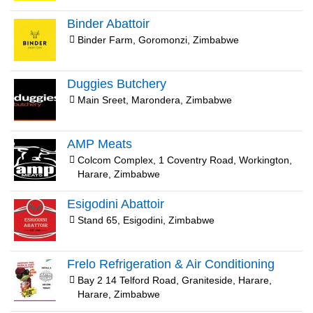
Binder Abattoir
Binder Farm, Goromonzi, Zimbabwe
Duggies Butchery
Main Sreet, Marondera, Zimbabwe
AMP Meats
Colcom Complex, 1 Coventry Road, Workington,
Harare, Zimbabwe
Esigodini Abattoir
Stand 65, Esigodini, Zimbabwe
Frelo Refrigeration & Air Conditioning
Bay 2 14 Telford Road, Graniteside, Harare,
Harare, Zimbabwe