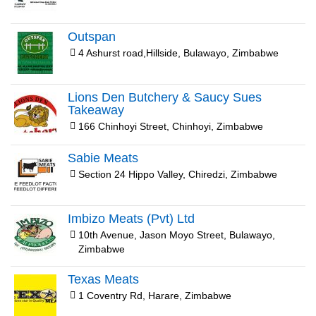
Outspan
4 Ashurst road,Hillside, Bulawayo, Zimbabwe
Lions Den Butchery & Saucy Sues
Takeaway
166 Chinhoyi Street, Chinhoyi, Zimbabwe
Sabie Meats
Section 24 Hippo Valley, Chiredzi, Zimbabwe
Imbizo Meats (Pvt) Ltd
10th Avenue, Jason Moyo Street, Bulawayo,
Zimbabwe
Texas Meats
1 Coventry Rd, Harare, Zimbabwe