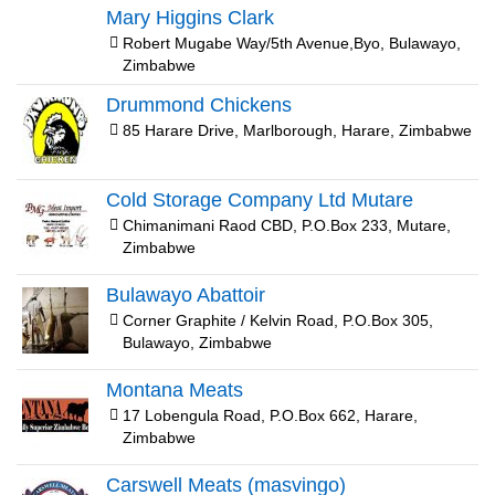
Mary Higgins Clark
Robert Mugabe Way/5th Avenue,Byo, Bulawayo,
Zimbabwe
Drummond Chickens
85 Harare Drive, Marlborough, Harare, Zimbabwe
Cold Storage Company Ltd Mutare
Chimanimani Raod CBD, P.O.Box 233, Mutare,
Zimbabwe
Bulawayo Abattoir
Corner Graphite / Kelvin Road, P.O.Box 305,
Bulawayo, Zimbabwe
Montana Meats
17 Lobengula Road, P.O.Box 662, Harare,
Zimbabwe
Carswell Meats (masvingo)