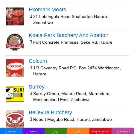
Exomark Meats
21 Lobengula Road Southerton Harare
Zimbabwe
Koala Park Butchery And Abattoir
Fort Concrete Premises, Seke Rd, Harare
Colcom
1/3 Coventry Road P.O. Box 2474 Workington,
Harare
Surrey
Surrey Group, Mutare Road, Marondera,
Mashonaland East, Zimbabwe
Bellevue Butchery
Robert Mugabe Road, Harare, Zimbabwe
Company
Web &
Logo
Web
Business Help &
Tax Services &