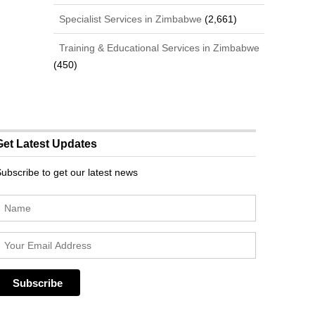
Specialist Services in Zimbabwe
(2,661)
Training & Educational Services in Zimbabwe
(450)
Get Latest Updates
ubscribe to get our latest news