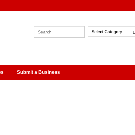
Select Category
es
Submit a Business