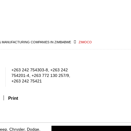
& MANUFACTURING COMPANIES IN ZIMBABWE
ZIMOCO
+263 242 754303-8, +263 242
754201-4, +263 772 130 257/9,
+263 242 75421
Print
Jeep, Chrysler, Dodge,