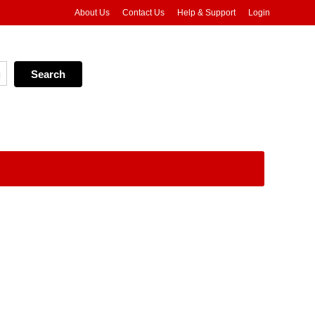
About Us
Contact Us
Help & Support
Login