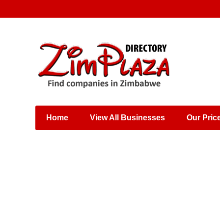
Places & Entertainment
Industries & Manufacturing
Shops, Retailers &
Wholesalers
Home
View All Businesses
Our Pric
Specialist Services
Training & Educational
Services
Construction &
Engineering