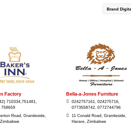
Brand Digit
nn Factory
Bella-a-Jones Furniture
42) 710334,751481,
0242757161, 024275716,
 758659
0773558742, 0772744796
erton Road, Graniteside,
11 Conald Road, Graniteside,
 Zimbabwe
Harare, Zimbabwe