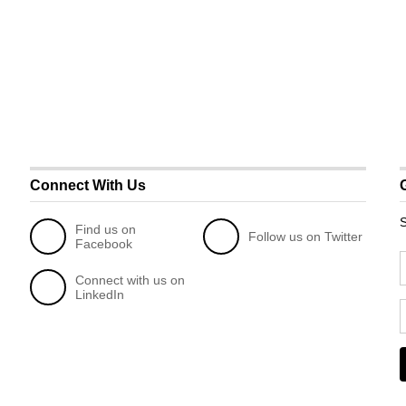
Connect With Us
S
Find us on
Follow us on Twitter
Facebook
Connect with us on
LinkedIn