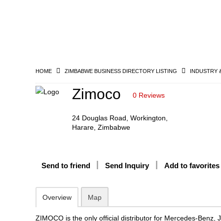
HOME
ZIMBABWE BUSINESS DIRECTORY LISTING
INDUSTRY 
Zimoco
0 Reviews
24 Douglas Road, Workington,
Harare, Zimbabwe
Send to friend
Send Inquiry
Add to favorites
Overview
Map
ZIMOCO is the only official distributor for Mercedes-Benz, 