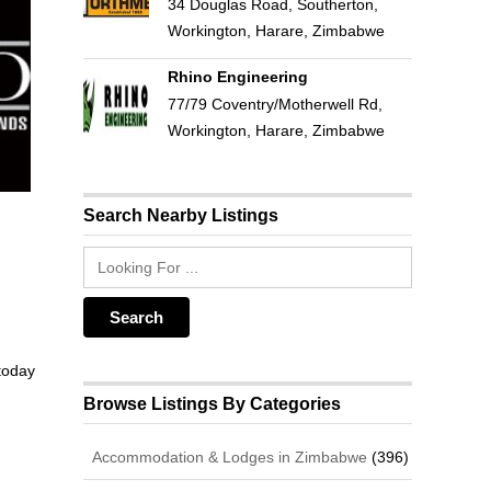
34 Douglas Road, Southerton,
Workington, Harare, Zimbabwe
Rhino Engineering
77/79 Coventry/Motherwell Rd,
Workington, Harare, Zimbabwe
Search Nearby Listings
 today
Browse Listings By Categories
Accommodation & Lodges in Zimbabwe
(396)