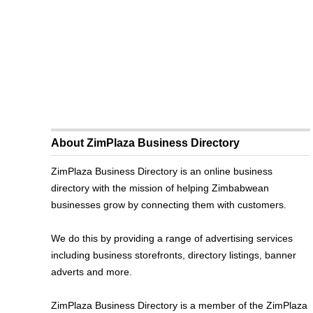
About ZimPlaza Business Directory
ZimPlaza Business Directory is an online business
directory with the mission of helping Zimbabwean
businesses grow by connecting them with customers.
We do this by providing a range of advertising services
including business storefronts, directory listings, banner
adverts and more.
ZimPlaza Business Directory is a member of the ZimPlaza