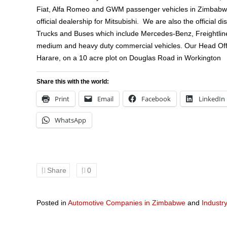
Fiat, Alfa Romeo and GWM passenger vehicles in Zimbabwe,
official dealership for Mitsubishi. We are also the official di
Trucks and Buses which include Mercedes-Benz, Freightlin
medium and heavy duty commercial vehicles. Our Head Offic
Harare, on a 10 acre plot on Douglas Road in Workington
Share this with the world:
Print
Email
Facebook
LinkedIn
WhatsApp
Share
0
Posted in
Automotive Companies in Zimbabwe
and
Industr