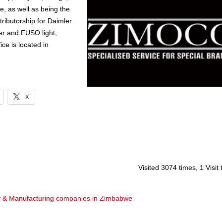
 as well as being the
stributorship for Daimler
er and FUSO light,
e is located in
X
Visited 3074 times, 1 Visit
y & Manufacturing companies in Zimbabwe