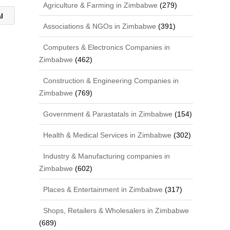
Agriculture & Farming in Zimbabwe
(279)
al
Associations & NGOs in Zimbabwe
(391)
Computers & Electronics Companies in
Zimbabwe
(462)
Construction & Engineering Companies in
Zimbabwe
(769)
Government & Parastatals in Zimbabwe
(154)
Health & Medical Services in Zimbabwe
(302)
Industry & Manufacturing companies in
Zimbabwe
(602)
Places & Entertainment in Zimbabwe
(317)
Shops, Retailers & Wholesalers in Zimbabwe
(689)