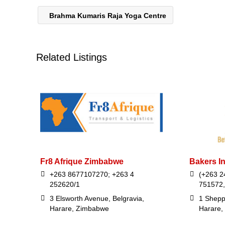
Brahma Kumaris Raja Yoga Centre
Related Listings
Fr8 Afrique Zimbabwe
Bakers I
+263 8677107270; +263 4
(+263 2
252620/1
751572,
3 Elsworth Avenue, Belgravia,
1 Shepp
Harare, Zimbabwe
Harare,