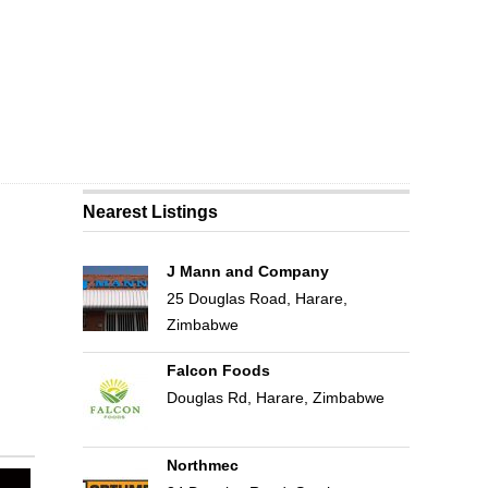
Nearest Listings
J Mann and Company
25 Douglas Road, Harare,
Zimbabwe
Falcon Foods
Douglas Rd, Harare, Zimbabwe
Northmec