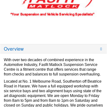
Overview
With over two decades of combined experience in the
Automotive Industry, Fasfit Matlock Suspension Service
Centre is a fitment centre that offers services that range
from checks and balances to full suspension overhauling.
Located at No. 1 Melbourne Road, Southerton off Beatrice
Road in Harare. We have a full equipped workshop with
six service bays and two alignment bays using state of the
art diagnostic equipment. We are open Monday to Friday
from 8am to 5pm and from 8am to 1pm on Saturday and
closed on Sunday and public holidays. We pride ourselves