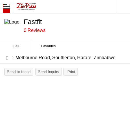
Fastfit
0 Reviews
Call
Favorites
1 Melbourne Road, Southerton, Harare, Zimbabwe
Send to friend
Send Inquiry
Print