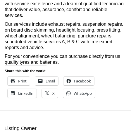
with service excellence and a team of qualified technician
that deliver value, assurance, comfort and reliable
services.
Our services include exhaust repairs, suspension repairs,
on board disc skimming, headlight focusing, press fitting,
wheel alignment, wheel balancing, puncture repairs,
scheduled vehicle services A, B & C with free expert
reports and advice.
For your convenience you can purchase directly from us
quality tyres and batteries.
Share this with the world:
Print
Email
Facebook
LinkedIn
X
WhatsApp
Listing Owner