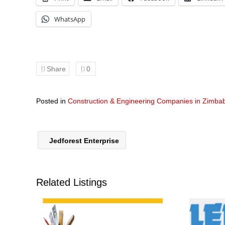
WhatsApp
Share
0
Posted in
Construction & Engineering Companies in Zimb
Jedforest Enterprise
Related Listings