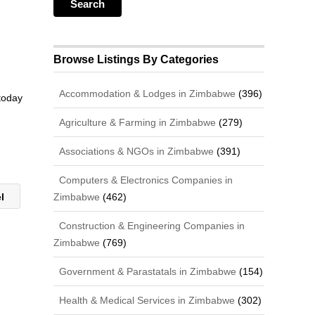
Browse Listings By Categories
Accommodation & Lodges in Zimbabwe
(396)
 today
Agriculture & Farming in Zimbabwe
(279)
Associations & NGOs in Zimbabwe
(391)
Computers & Electronics Companies in
Zimbabwe
(462)
el
Construction & Engineering Companies in
Zimbabwe
(769)
Government & Parastatals in Zimbabwe
(154)
Health & Medical Services in Zimbabwe
(302)