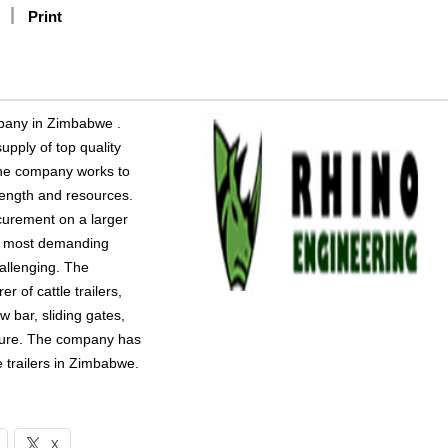
Print
mpany in Zimbabwe .
pply of top quality
The company works to
trength and resources.
curement on a larger
the most demanding
allenging. The
of cattle trailers,
w bar, sliding gates,
niture. The company has
 trailers in Zimbabwe.
X