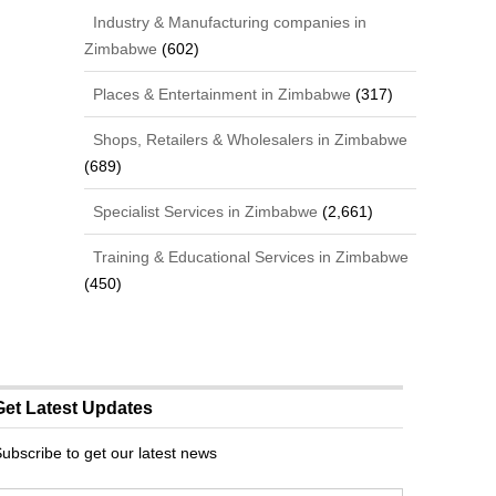
Industry & Manufacturing companies in
Zimbabwe
(602)
Places & Entertainment in Zimbabwe
(317)
Shops, Retailers & Wholesalers in Zimbabwe
(689)
Specialist Services in Zimbabwe
(2,661)
Training & Educational Services in Zimbabwe
(450)
Get Latest Updates
ubscribe to get our latest news