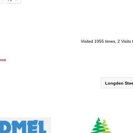
Visited 1955 times, 2 Visits
abwe
Longden Ste