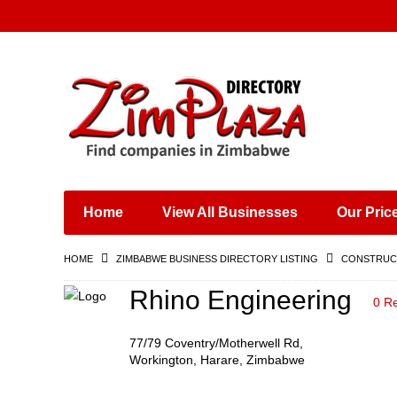
Places & Entertainment
Industries & Manufacturing
Shops, Retailers &
Wholesalers
Home
View All Businesses
Our Pric
Specialist Services
Training & Educational
HOME
ZIMBABWE BUSINESS DIRECTORY LISTING
CONSTRUCT
Services
Construction &
Rhino Engineering
0 R
Engineering
77/79 Coventry/Motherwell Rd,
Workington, Harare, Zimbabwe