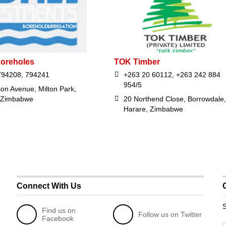
oreholes
TOK Timber
794208, 794241
+263 20 60112, +263 242 884
954/5
on Avenue, Milton Park,
 Zimbabwe
20 Northend Close, Borrowdale,
Harare, Zimbabwe
Connect With Us
S
Find us on
Follow us on Twitter
Facebook