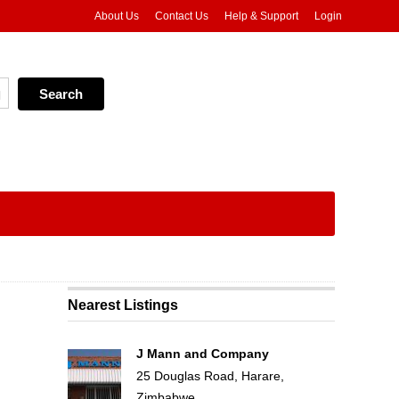
About Us
Contact Us
Help & Support
Login
Nearest Listings
J Mann and Company
25 Douglas Road, Harare,
Zimbabwe