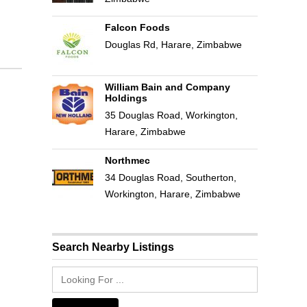
Falcon Foods
Douglas Rd, Harare, Zimbabwe
William Bain and Company
Holdings
35 Douglas Road, Workington,
Harare, Zimbabwe
Northmec
34 Douglas Road, Southerton,
Workington, Harare, Zimbabwe
Search Nearby Listings