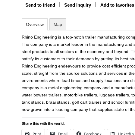
Send to friend
Send Inquiry
Add to favorites
Overview
Map
Rhino Engineering is a top-notch trailer manufacturing co
The company is a market leader in the manufacturing and su
steel products to all sectors of the economy and beyond. 
satisfy its customers to their demands by putting its best s
Rhino Engineering endeavours to provide cost efficient pro
scale, straight from the source solutions and services in 
environments where lead times and supply locations are ch
company is a metal engineering company and a manufacturer 
water bowser trailers, motorbike trailers, luggage trailers, to
tank stands, braai stands, golf cart trailers and school fur
now grown into a leading company that supplies state of the
Share this with the world:
Print
Email
Facebook
LinkedIn