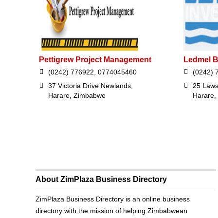
Pettigrew Project Management
Ledmel B
(0242) 776922, 0774045460
(0242) 
37 Victoria Drive Newlands,
25 Laws
Harare, Zimbabwe
Harare,
About ZimPlaza Business Directory
ZimPlaza Business Directory is an online business
directory with the mission of helping Zimbabwean