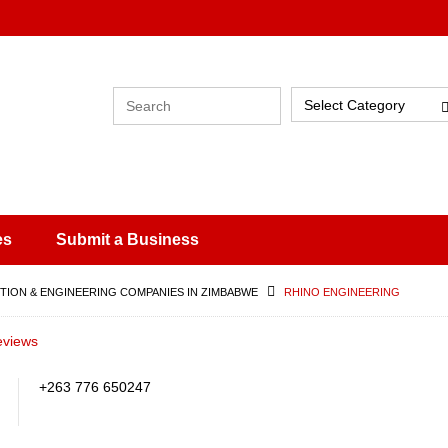
Select Category
es
Submit a Business
ION & ENGINEERING COMPANIES IN ZIMBABWE
RHINO ENGINEERING
eviews
+263 776 650247