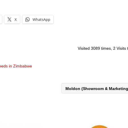
X
WhatsApp
Visited 3089 times, 2 Visits
eeds in Zimbabwe
Moldon (Showroom & Marketin