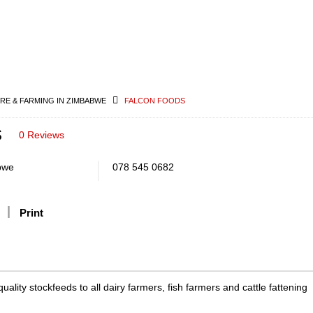
RE & FARMING IN ZIMBABWE
FALCON FOODS
s
0 Reviews
bwe
078 545 0682
Print
ality stockfeeds to all dairy farmers, fish farmers and cattle fattening