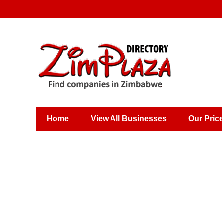
Places & Entertainment
Industries & Manufacturing
Shops, Retailers &
Wholesalers
Home
View All Businesses
Our Pric
Specialist Services
Training & Educational
Services
Construction &
Engineering