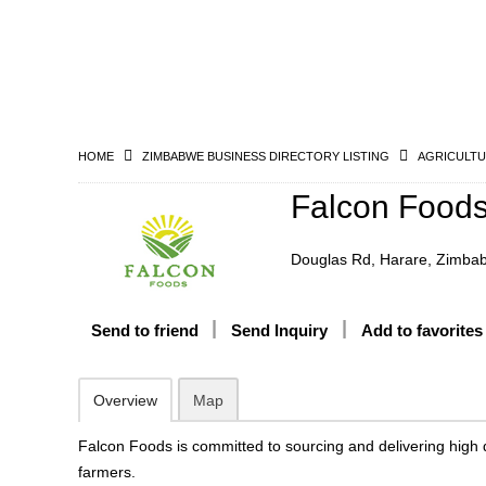
HOME
ZIMBABWE BUSINESS DIRECTORY LISTING
AGRICULTU
Falcon Food
Douglas Rd, Harare, Zimba
Send to friend
Send Inquiry
Add to favorites
Overview
Map
Falcon Foods is committed to sourcing and delivering high qu
farmers.