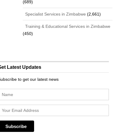
(689)
Specialist Services in Zimbabwe
(2,661)
Training & Educational Services in Zimbabwe
(450)
Get Latest Updates
ubscribe to get our latest news