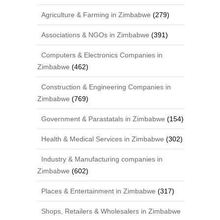
Agriculture & Farming in Zimbabwe
(279)
Associations & NGOs in Zimbabwe
(391)
Computers & Electronics Companies in
Zimbabwe
(462)
Construction & Engineering Companies in
Zimbabwe
(769)
Government & Parastatals in Zimbabwe
(154)
Health & Medical Services in Zimbabwe
(302)
Industry & Manufacturing companies in
Zimbabwe
(602)
Places & Entertainment in Zimbabwe
(317)
Shops, Retailers & Wholesalers in Zimbabwe