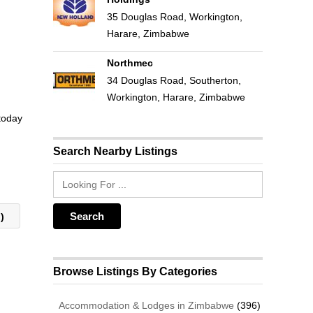
35 Douglas Road, Workington,
Harare, Zimbabwe
Northmec
34 Douglas Road, Southerton,
Workington, Harare, Zimbabwe
 today
Search Nearby Listings
g)
Browse Listings By Categories
Accommodation & Lodges in Zimbabwe
(396)