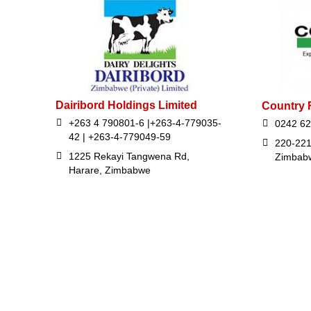
Dairibord Holdings Limited
Country 
+263 4 790801-6 |+263-4-779035-
0242 62
42 | +263-4-779049-59
220-221
1225 Rekayi Tangwena Rd,
Zimbab
Harare, Zimbabwe