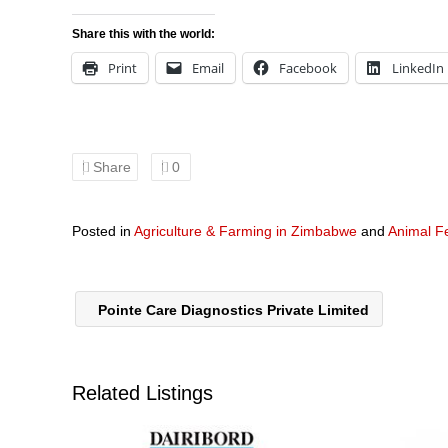
Share this with the world:
Print
Email
Facebook
LinkedIn
Share
0
Posted in
Agriculture & Farming in Zimbabwe
and
Animal F
Pointe Care Diagnostics Private Limited
Related Listings