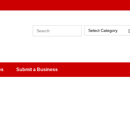
Select Category
es
Submit a Business