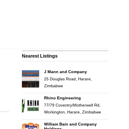
Nearest Listings
J Mann and Company
25 Douglas Road, Harare,
Zimbabwe
Rhino Engineering
77/79 Coventry/Motherwell Rd,
Workington, Harare, Zimbabwe
William Bain and Company
Holdings