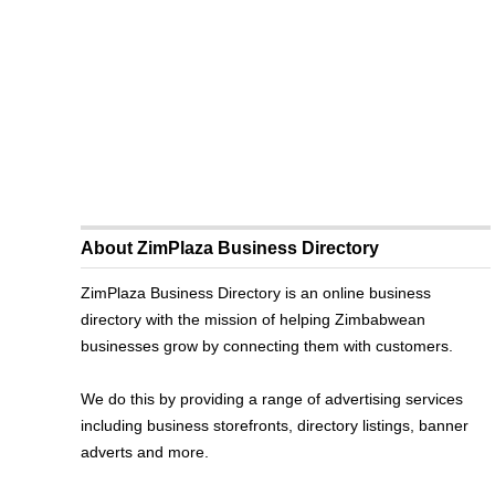
About ZimPlaza Business Directory
ZimPlaza Business Directory is an online business
directory with the mission of helping Zimbabwean
businesses grow by connecting them with customers.
We do this by providing a range of advertising services
including business storefronts, directory listings, banner
adverts and more.