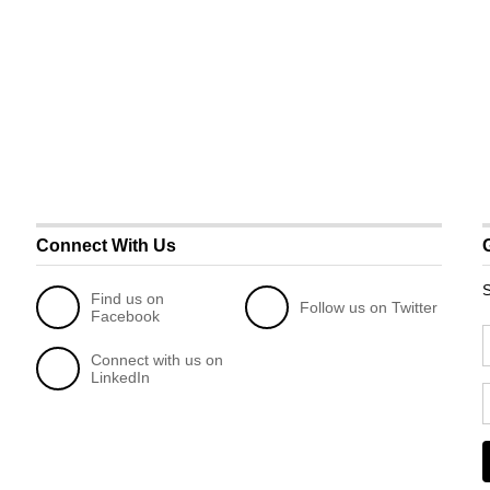
Connect With Us
S
Find us on
Follow us on Twitter
Facebook
Connect with us on
LinkedIn