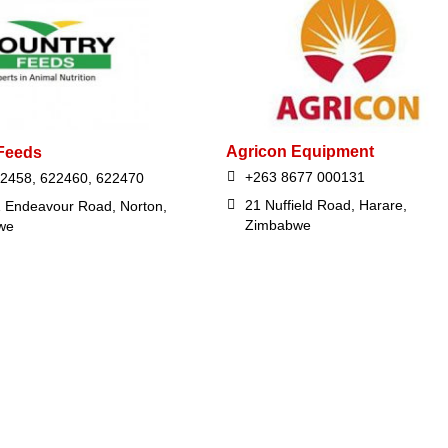
Agricon Equipment
Feeds
+263 8677 000131
2458, 622460, 622470
21 Nuffield Road, Harare,
 Endeavour Road, Norton,
Zimbabwe
we