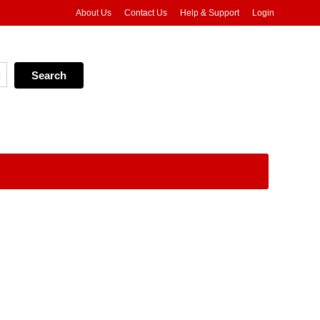
About Us
Contact Us
Help & Support
Login