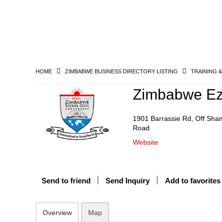
HOME
ZIMBABWE BUSINESS DIRECTORY LISTING
TRAINING 
Zimbabwe Eze
1901 Barrassie Rd, Off Sha
Road
Website
Send to friend
Send Inquiry
Add to favorites
Overview
Map