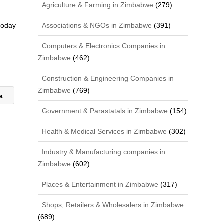
Agriculture & Farming in Zimbabwe
(279)
Associations & NGOs in Zimbabwe
(391)
 today
Computers & Electronics Companies in
Zimbabwe
(462)
Construction & Engineering Companies in
Zimbabwe
(769)
ca
Government & Parastatals in Zimbabwe
(154)
Health & Medical Services in Zimbabwe
(302)
Industry & Manufacturing companies in
Zimbabwe
(602)
Places & Entertainment in Zimbabwe
(317)
Shops, Retailers & Wholesalers in Zimbabwe
(689)