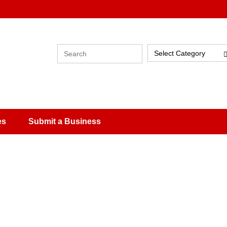
Select Category
es
Submit a Business