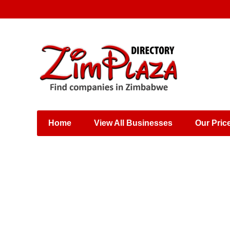
Places & Entertainment
Industries & Manufacturing
Shops, Retailers &
Wholesalers
Home
View All Businesses
Our Pric
Specialist Services
Training & Educational
Services
Construction &
Engineering