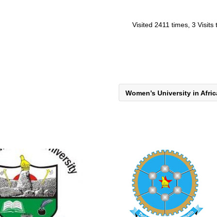
Visited 2411 times, 3 Visits
Women’s University in Afri