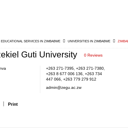
& EDUCATIONAL SERVICES IN ZIMBABWE
UNIVERSITIES IN ZIMBABWE
ZIMBA
kiel Guti University
0 Reviews
mva
+263 271-7395, +263 271-7380,
+263 8 677 006 136, +263 734
447 066, +263 779 279 912
admin@zegu.ac.zw
Print