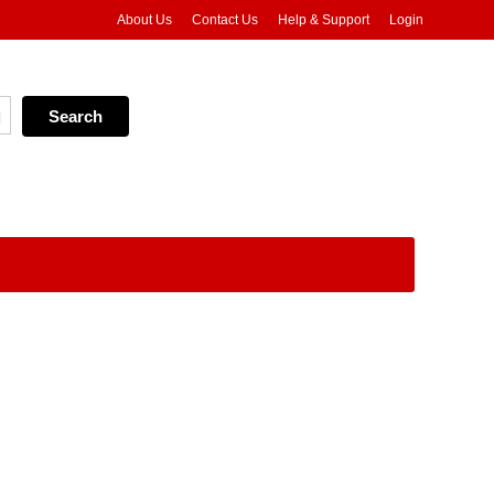
About Us
Contact Us
Help & Support
Login