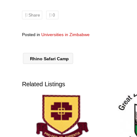
Share
0
Posted in
Universities in Zimbabwe
Rhino Safari Camp
Related Listings