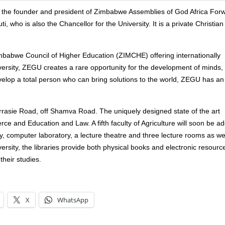
of the founder and president of Zimbabwe Assemblies of God Africa For
 who is also the Chancellor for the University. It is a private Christian
mbabwe Council of Higher Education (ZIMCHE) offering internationally
versity, ZEGU creates a rare opportunity for the development of minds,
velop a total person who can bring solutions to the world, ZEGU has an
arrasie Road, off Shamva Road. The uniquely designed state of the art
erce and Education and Law. A fifth faculty of Agriculture will soon be a
y, computer laboratory, a lecture theatre and three lecture rooms as we
rsity, the libraries provide both physical books and electronic resourc
their studies.
X
WhatsApp