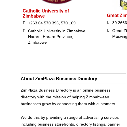
Catholic University of
Great Zi
Zimbabwe
39 2666
+263 04 570 396, 570 169
Great Z
Catholic University in Zimbabwe,
Masvin
Harare, Harare Province,
Zimbabwe
About ZimPlaza Business Directory
ZimPlaza Business Directory is an online business
directory with the mission of helping Zimbabwean
businesses grow by connecting them with customers.
We do this by providing a range of advertising services
including business storefronts, directory listings, banner