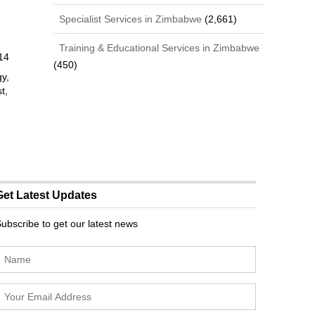
Specialist Services in Zimbabwe
(2,661)
Training & Educational Services in Zimbabwe
14
(450)
gy,
t,
Get Latest Updates
ubscribe to get our latest news