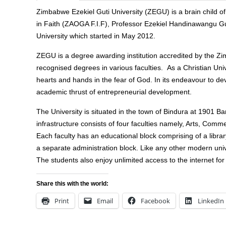
Zimbabwe Ezekiel Guti University (ZEGU) is a brain child 
in Faith (ZAOGA F.I.F), Professor Ezekiel Handinawangu Guti,
University which started in May 2012.
ZEGU is a degree awarding institution accredited by the Zi
recognised degrees in various faculties. As a Christian Uni
hearts and hands in the fear of God. In its endeavour to de
academic thrust of entrepreneurial development.
The University is situated in the town of Bindura at 1901 B
infrastructure consists of four faculties namely, Arts, Comm
Each faculty has an educational block comprising of a librar
a separate administration block. Like any other modern unive
The students also enjoy unlimited access to the internet for 
Share this with the world:
Print
Email
Facebook
LinkedIn