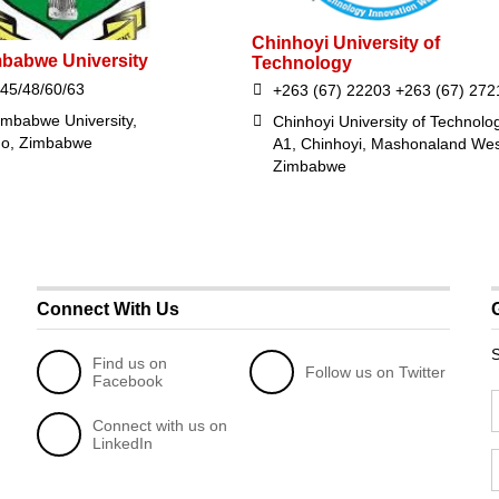
Chinhoyi University of
mbabwe University
Technology
45/48/60/63
+263 (67) 22203 +263 (67) 272
imbabwe University,
Chinhoyi University of Technolo
go, Zimbabwe
A1, Chinhoyi, Mashonaland Wes
Zimbabwe
Connect With Us
S
Find us on
Follow us on Twitter
Facebook
Connect with us on
LinkedIn