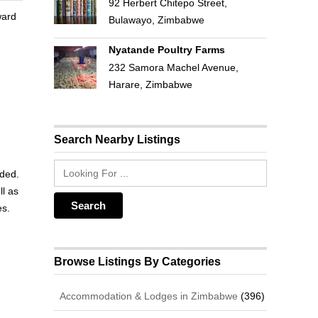
92 Herbert Chitepo Street,
ward
Bulawayo, Zimbabwe
Nyatande Poultry Farms
232 Samora Machel Avenue,
Harare, Zimbabwe
Search Nearby Listings
dded.
ll as
es.
Browse Listings By Categories
Accommodation & Lodges in Zimbabwe
(396)