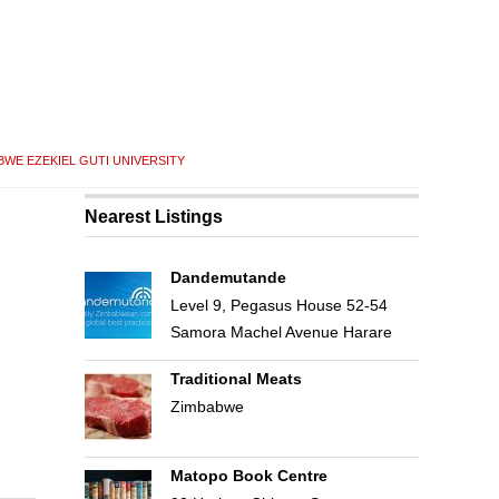
BWE EZEKIEL GUTI UNIVERSITY
Nearest Listings
Dandemutande
Level 9, Pegasus House 52-54
Samora Machel Avenue Harare
Traditional Meats
Zimbabwe
Matopo Book Centre