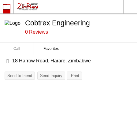
Cobtrex Engineering
0 Reviews
Call
Favorites
18 Harrow Road, Harare, Zimbabwe
Send to friend
Send Inquiry
Print