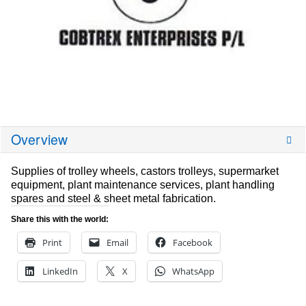
Overview
Supplies of trolley wheels, castors trolleys, supermarket
equipment, plant maintenance services, plant handling
spares and steel & sheet metal fabrication.
Share this with the world:
Print
Email
Facebook
LinkedIn
X
WhatsApp