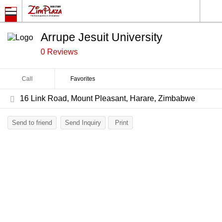
Arrupe Jesuit University
0 Reviews
Call
Favorites
16 Link Road, Mount Pleasant, Harare, Zimbabwe
Send to friend
Send Inquiry
Print