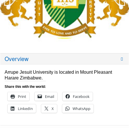
Overview
Arrupe Jesuit University is located in Mount Pleasant
Harare Zimbabwe.
Share this with the world:
Print
Email
Facebook
LinkedIn
X
WhatsApp