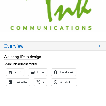
Overview
We bring life to design.
Share this with the world:
Print
Email
Facebook
LinkedIn
X
WhatsApp