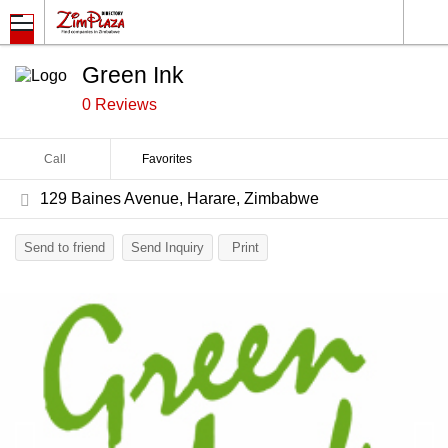
Green Ink
0 Reviews
Call
Favorites
129 Baines Avenue, Harare, Zimbabwe
Send to friend
Send Inquiry
Print