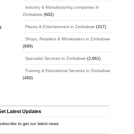
Industry & Manufacturing companies in
Zimbabwe
(602)
Places & Entertainment in Zimbabwe
(317)
3
Shops, Retailers & Wholesalers in Zimbabwe
(689)
Specialist Services in Zimbabwe
(2,661)
Training & Educational Services in Zimbabwe
(450)
Get Latest Updates
ubscribe to get our latest news