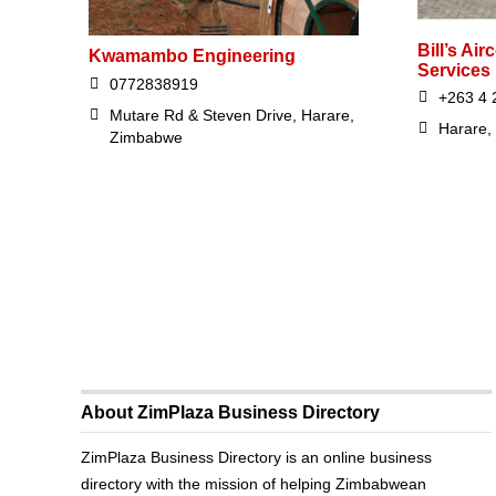
Bill’s Air
Kwamambo Engineering
Services
0772838919
+263 4 
Mutare Rd & Steven Drive, Harare,
Harare,
Zimbabwe
About ZimPlaza Business Directory
ZimPlaza Business Directory is an online business
directory with the mission of helping Zimbabwean