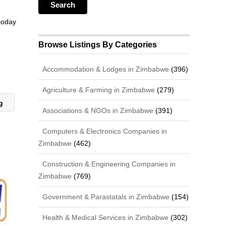
 today
Browse Listings By Categories
Accommodation & Lodges in Zimbabwe
(396)
Agriculture & Farming in Zimbabwe
(279)
ng
Associations & NGOs in Zimbabwe
(391)
Computers & Electronics Companies in
Zimbabwe
(462)
Construction & Engineering Companies in
Zimbabwe
(769)
Government & Parastatals in Zimbabwe
(154)
Health & Medical Services in Zimbabwe
(302)