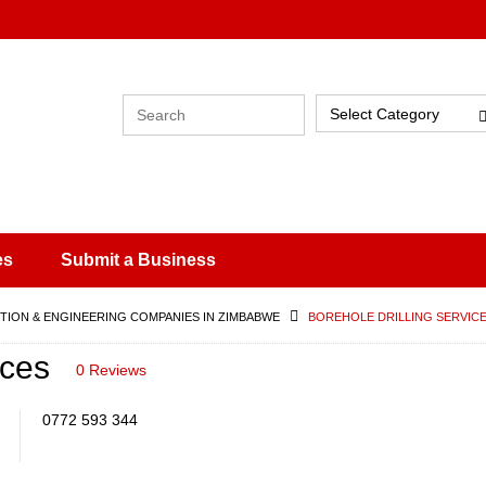
Select Category
es
Submit a Business
ION & ENGINEERING COMPANIES IN ZIMBABWE
BOREHOLE DRILLING SERVIC
ices
0 Reviews
0772 593 344