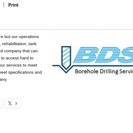
Print
re but our operations
rehabilitation, tank
ced company that can
 to access hard to
our services to meet
 meet specifications and
any.
X