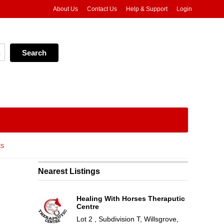
About Us
Contact Us
Help & Support
Login
ES
Nearest Listings
Healing With Horses Theraputic
Centre
Lot 2 , Subdivision T, Willsgrove,