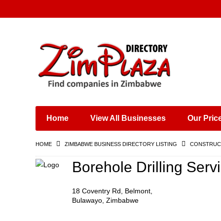
Places & Entertainment
Industries & Manufacturing
Shops, Retailers &
Wholesalers
Home
View All Businesses
Our Pric
Specialist Services
Training & Educational
HOME
ZIMBABWE BUSINESS DIRECTORY LISTING
CONSTRUCT
Services
Construction &
Borehole Drilling Serv
Engineering
18 Coventry Rd, Belmont,
Bulawayo, Zimbabwe