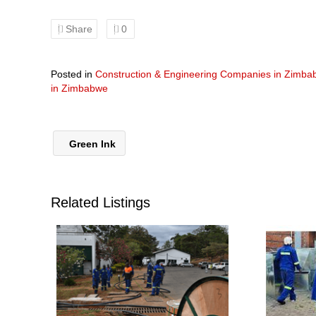
Share
0
Posted in
Construction & Engineering Companies in Zimb
in Zimbabwe
Green Ink
Related Listings