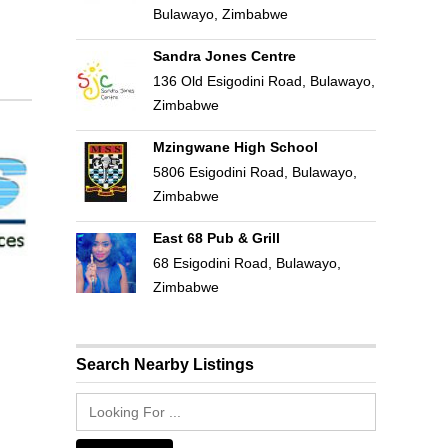
Bulawayo, Zimbabwe
Sandra Jones Centre
136 Old Esigodini Road, Bulawayo,
Zimbabwe
Mzingwane High School
5806 Esigodini Road, Bulawayo,
Zimbabwe
East 68 Pub & Grill
68 Esigodini Road, Bulawayo,
Zimbabwe
Search Nearby Listings