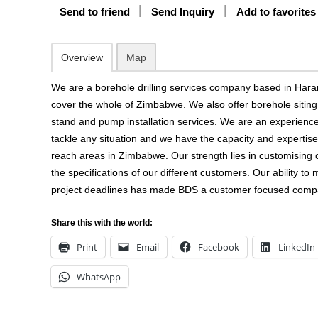
Send to friend
Send Inquiry
Add to favorites
Overview
Map
We are a borehole drilling services company based in Hara
cover the whole of Zimbabwe. We also offer borehole siting, 
stand and pump installation services. We are an experien
tackle any situation and we have the capacity and expertise
reach areas in Zimbabwe. Our strength lies in customising 
the specifications of our different customers. Our ability to
project deadlines has made BDS a customer focused comp
Share this with the world:
Print
Email
Facebook
LinkedIn
WhatsApp