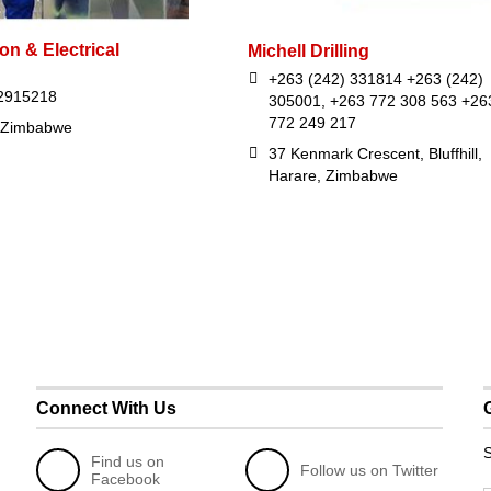
con & Electrical
Michell Drilling
+263 (242) 331814 +263 (242)
2915218
305001, +263 772 308 563 +26
772 249 217
 Zimbabwe
37 Kenmark Crescent, Bluffhill,
Harare, Zimbabwe
Connect With Us
S
Find us on
Follow us on Twitter
Facebook