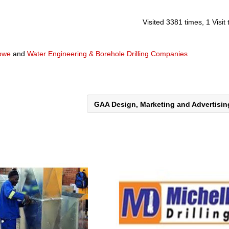
Visited 3381 times, 1 Visit
abwe
and
Water Engineering & Borehole Drilling Companies
GAA Design, Marketing and Advertisi