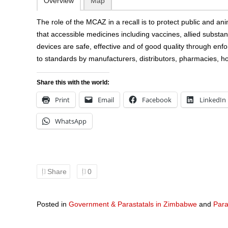
Overview
Map
The role of the MCAZ in a recall is to protect public and an
that accessible medicines including vaccines, allied subst
devices are safe, effective and of good quality through en
to standards by manufacturers, distributors, pharmacies, hos
Share this with the world:
Print
Email
Facebook
LinkedIn
WhatsApp
Share
0
Posted in
Government & Parastatals in Zimbabwe
and
Para