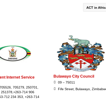
ACT in Afri
Bulawayo City Council
nt Internet Service
09 – 75011
705526, 705279, 250701,
Fife Street, Bulawayo, Zimbabw
 251378,+263-714 906
63-712 234 353, +263-714