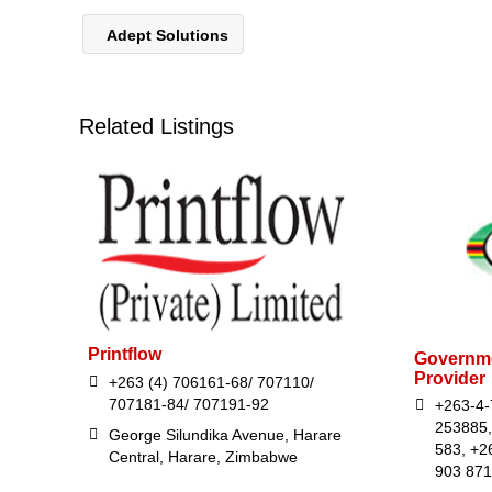
Adept Solutions
Related Listings
Printflow
Governme
Provider
+263 (4) 706161-68/ 707110/
707181-84/ 707191-92
+263-4-
253885,
George Silundika Avenue, Harare
583, +2
Central, Harare, Zimbabwe
903 871