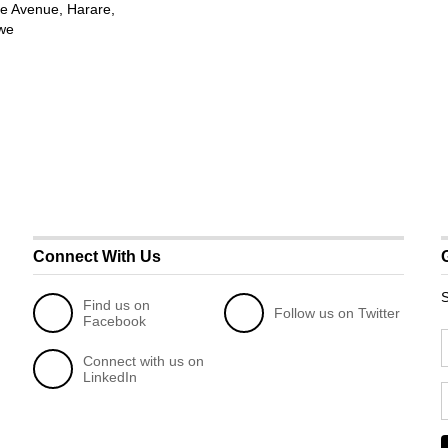
e Avenue, Harare,
we
Connect With Us
S
Find us on
Follow us on Twitter
Facebook
Connect with us on
LinkedIn