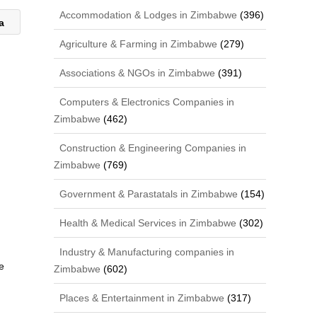
Accommodation & Lodges in Zimbabwe
(396)
ca
Agriculture & Farming in Zimbabwe
(279)
Associations & NGOs in Zimbabwe
(391)
Computers & Electronics Companies in
Zimbabwe
(462)
Construction & Engineering Companies in
Zimbabwe
(769)
Government & Parastatals in Zimbabwe
(154)
Health & Medical Services in Zimbabwe
(302)
Industry & Manufacturing companies in
e
Zimbabwe
(602)
Places & Entertainment in Zimbabwe
(317)