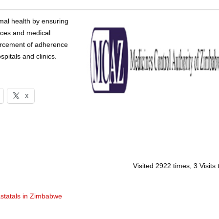
imal health by ensuring
ances and medical
forcement of adherence
pitals and clinics.
X
Visited 2922 times, 3 Visits
statals in Zimbabwe