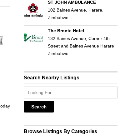
ST JOHN AMBULANCE
102 Baines Avenue, Harare,
Zimbabwe
The Bronte Hotel
132 Baines Avenue, Corner 4th
Street and Baines Avenue Harare
Zimbabwe
Search Nearby Listings
 today
Browse Listings By Categories