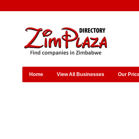
Places & Entertainment
Industries & Manufacturing
Shops, Retailers &
Wholesalers
Home
View All Businesses
Our Pric
Specialist Services
Training & Educational
Services
Construction &
Engineering