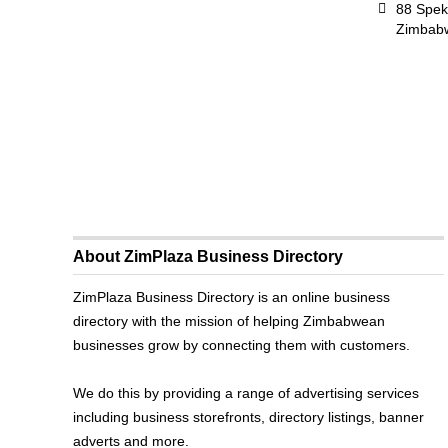
88 Spek
Zimbab
About ZimPlaza Business Directory
ZimPlaza Business Directory is an online business
directory with the mission of helping Zimbabwean
businesses grow by connecting them with customers.
We do this by providing a range of advertising services
including business storefronts, directory listings, banner
adverts and more.