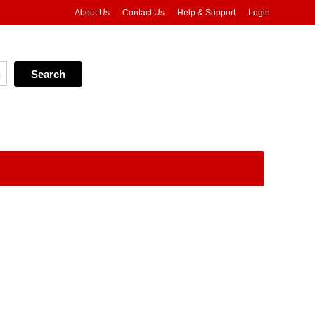
About Us
Contact Us
Help & Support
Login