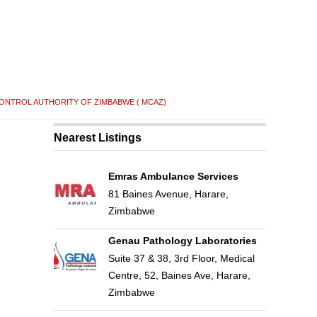
ONTROL AUTHORITY OF ZIMBABWE ( MCAZ)
Nearest Listings
Emras Ambulance Services
81 Baines Avenue, Harare,
Zimbabwe
Genau Pathology Laboratories
Suite 37 & 38, 3rd Floor, Medical
Centre, 52, Baines Ave, Harare,
Zimbabwe