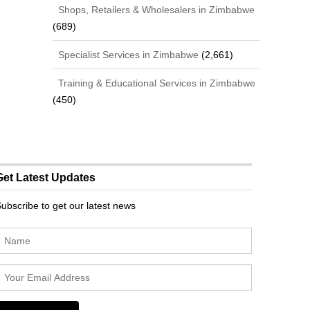
Shops, Retailers & Wholesalers in Zimbabwe
(689)
Specialist Services in Zimbabwe
(2,661)
Training & Educational Services in Zimbabwe
(450)
Get Latest Updates
ubscribe to get our latest news