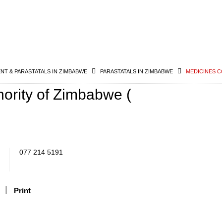
T & PARASTATALS IN ZIMBABWE
PARASTATALS IN ZIMBABWE
MEDICINES C
hority of Zimbabwe (
077 214 5191
Print