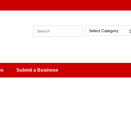
Select Category
es
Submit a Business