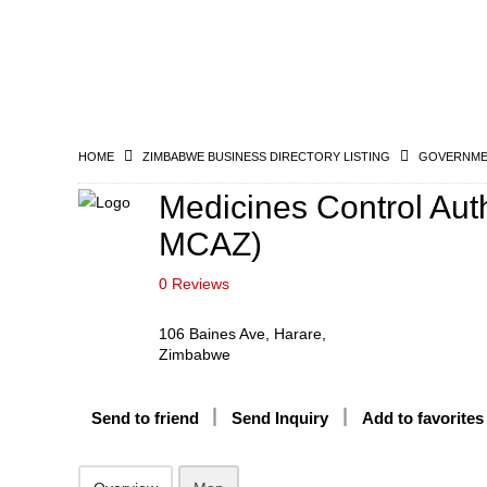
HOME
ZIMBABWE BUSINESS DIRECTORY LISTING
GOVERNMEN
Medicines Control Aut
MCAZ)
0 Reviews
106 Baines Ave, Harare,
Zimbabwe
Send to friend
Send Inquiry
Add to favorites