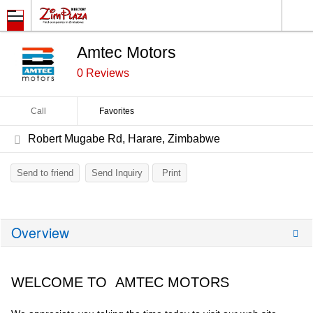
Amtec Motors
0 Reviews
Call
Favorites
Robert Mugabe Rd, Harare, Zimbabwe
Send to friend
Send Inquiry
Print
Overview
WELCOME TO AMTEC MOTORS