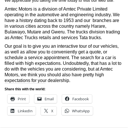
We appreciate you taking the time today to visit our web site.
Amtec Motors is a division of Amtec Private Limited
operating in the automotive and engineering industry. We
have a history dating back to 1953 and our branches are
in various cities across the country namely Harare,
Bulawayo, Mutare and Gweru. The trucks division trading
as Amtec Trucks retails and services Tata trucks.
Our goal is to give you an interactive tour of our vehicles,
as well as allow you to conveniently get a quote, or
schedule a service appointment. The search for a car is
filled with high expectations. Undoubtedly, that has a lot to
do with the vehicles you are considering, but at Amtec
Motors, we think you should also have pretty high
expectations for your dealership.
Share this with the world:
Print
Email
Facebook
LinkedIn
X
WhatsApp