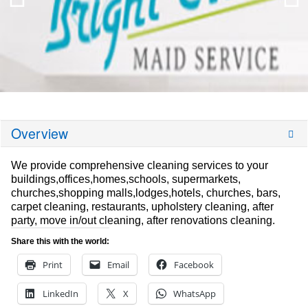
Overview
We provide comprehensive cleaning services to your
buildings,offices,homes,schools, supermarkets,
churches,shopping malls,lodges,hotels, churches, bars,
carpet cleaning, restaurants, upholstery cleaning, after
party, move in/out cleaning, after renovations cleaning.
Share this with the world:
Print
Email
Facebook
LinkedIn
X
WhatsApp