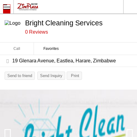
Bright Cleaning Services
0 Reviews
Call
Favorites
19 Glenara Avenue, Eastlea, Harare, Zimbabwe
Send to friend
Send Inquiry
Print