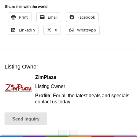
Share this with the world:
Print
Email
Facebook
LinkedIn
X
WhatsApp
Listing Owner
ZimPlaza
Listing Owner
Profile:
For all the latest deals and specials,
contact us today
Send inquiry