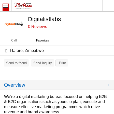
Digitalistlabs
0 Reviews
Call
Favorites
Harare, Zimbabwe
Send to friend
Send Inquiry
Print
Overview
We’re a digital marketing bureau focused on helping B2B
& B2C organisations such as yours to plan, execute and
measure effective marketing programmes which drive
revenue and brand awareness.