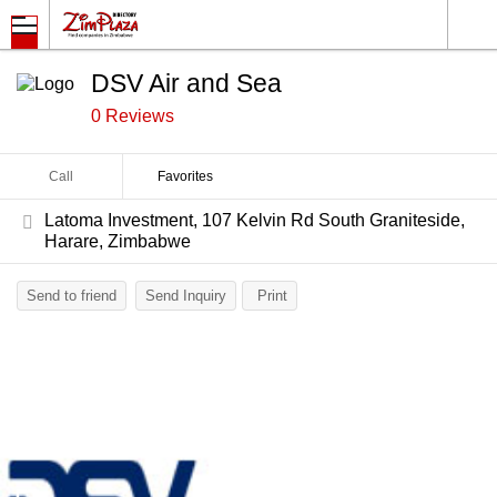
DSV Air and Sea
0 Reviews
Call
Favorites
Latoma Investment, 107 Kelvin Rd South Graniteside,
Harare, Zimbabwe
Send to friend
Send Inquiry
Print