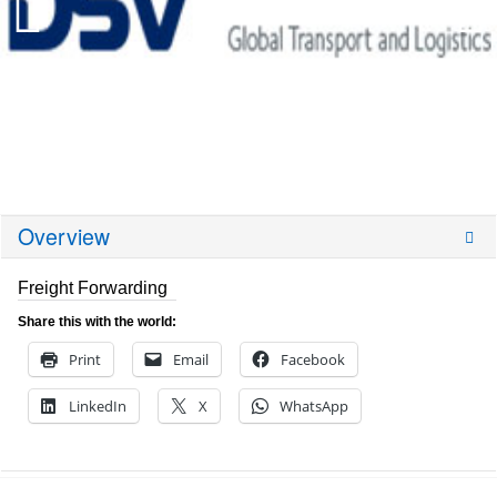
Overview
Freight Forwarding
Share this with the world:
Print
Email
Facebook
LinkedIn
X
WhatsApp