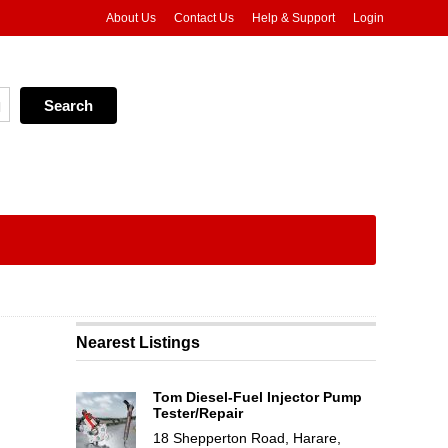
About Us
Contact Us
Help & Support
Login
Nearest Listings
Tom Diesel-Fuel Injector Pump
Tester/Repair
18 Shepperton Road, Harare,