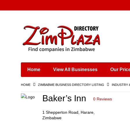
Places & Entertainment
Industries & Manufacturing
Shops, Retailers &
Wholesalers
Home
View All Businesses
Our Pric
Specialist Services
Training & Educational
HOME
ZIMBABWE BUSINESS DIRECTORY LISTING
INDUSTRY 
Services
Construction &
Baker’s Inn
0 Reviews
Engineering
1 Shepperton Road, Harare,
Zimbabwe