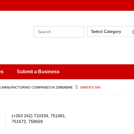
Select Category
es
Submit a Business
& MANUFACTURING COMPANIES IN ZIMBABWE
BAKER’S INN
(+263 242) 710334, 751481,
751572, 758659