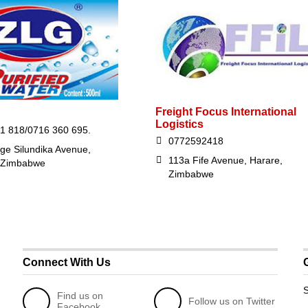
Freight Focus International
Logistics
1 818/0716 360 695.
0772592418
ge Silundika Avenue,
113a Fife Avenue, Harare,
 Zimbabwe
Zimbabwe
Connect With Us
S
Find us on
Follow us on Twitter
Facebook