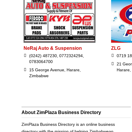
NeRaj Auto & Suspension
ZLG
(0242) 487230, 0772324294,
0719 18
0783064700
21 Geor
15 George Avenue, Harare,
Harare,
Zimbabwe
About ZimPlaza Business Directory
ZimPlaza Business Directory is an online business
directory with the mission of helping Zimbabwean