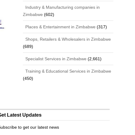
Industry & Manufacturing companies in
Zimbabwe
(602)
Places & Entertainment in Zimbabwe
(317)
Shops, Retailers & Wholesalers in Zimbabwe
(689)
Specialist Services in Zimbabwe
(2,661)
Training & Educational Services in Zimbabwe
(450)
Get Latest Updates
ubscribe to get our latest news