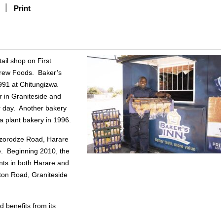
Print
ail shop on First
drew Foods. Baker’s
1991 at Chitungizwa
r in Graniteside and
r day. Another bakery
 plant bakery in 1996.
azorodze Road, Harare
re. Beginning 2010, the
nts in both Harare and
ton Road, Graniteside
d benefits from its