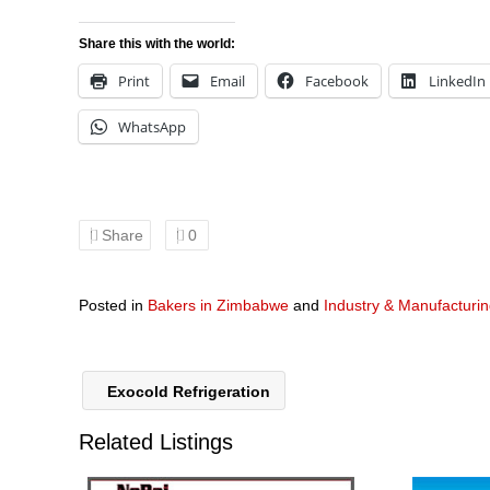
Share this with the world:
Print
Email
Facebook
LinkedIn
WhatsApp
Share
0
Posted in
Bakers in Zimbabwe
and
Industry & Manufacturi
Exocold Refrigeration
Related Listings