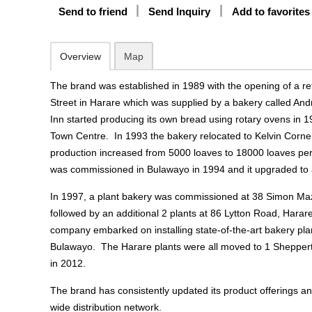
Send to friend
Send Inquiry
Add to favorites
Overview
Map
The brand was established in 1989 with the opening of a ret
Street in Harare which was supplied by a bakery called An
Inn started producing its own bread using rotary ovens in 
Town Centre. In 1993 the bakery relocated to Kelvin Corne
production increased from 5000 loaves to 18000 loaves pe
was commissioned in Bulawayo in 1994 and it upgraded to a
In 1997, a plant bakery was commissioned at 38 Simon M
followed by an additional 2 plants at 86 Lytton Road, Hara
company embarked on installing state-of-the-art bakery pla
Bulawayo. The Harare plants were all moved to 1 Shepper
in 2012.
The brand has consistently updated its product offerings an
wide distribution network.