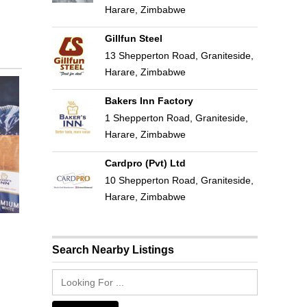
Harare, Zimbabwe
Gillfun Steel
13 Shepperton Road, Graniteside,
Harare, Zimbabwe
Bakers Inn Factory
1 Shepperton Road, Graniteside,
Harare, Zimbabwe
Cardpro (Pvt) Ltd
10 Shepperton Road, Graniteside,
Harare, Zimbabwe
Search Nearby Listings