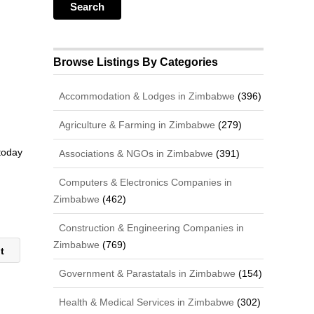
Browse Listings By Categories
Accommodation & Lodges in Zimbabwe
(396)
Agriculture & Farming in Zimbabwe
(279)
 today
Associations & NGOs in Zimbabwe
(391)
Computers & Electronics Companies in
Zimbabwe
(462)
Construction & Engineering Companies in
Zimbabwe
(769)
it
Government & Parastatals in Zimbabwe
(154)
Health & Medical Services in Zimbabwe
(302)