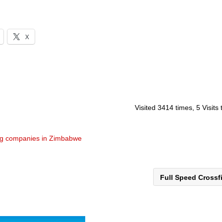
X
Visited 3414 times, 5 Visits
ng companies in Zimbabwe
Full Speed Crossf