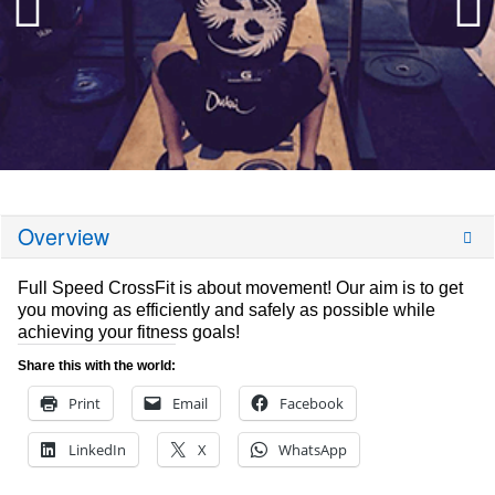
Overview
Full Speed CrossFit is about movement! Our aim is to get
you moving as efficiently and safely as possible while
achieving your fitness goals!
Share this with the world:
Print
Email
Facebook
LinkedIn
X
WhatsApp