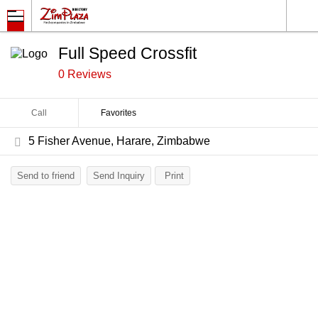
Full Speed Crossfit
0 Reviews
Call
Favorites
5 Fisher Avenue, Harare, Zimbabwe
Send to friend
Send Inquiry
Print