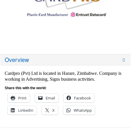
Overview
Cardpro (Pvt) Ltd is located in Harare, Zimbabwe. Company is
working in Advertising, Signs business activities.
Share this with the world:
Print
Email
Facebook
LinkedIn
X
WhatsApp