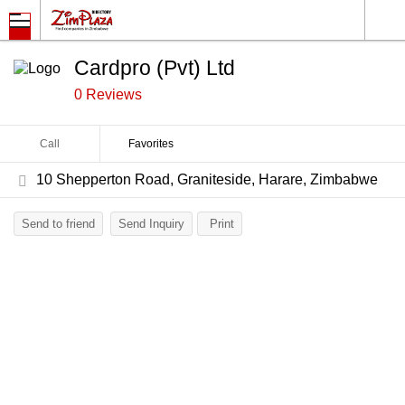
Cardpro (Pvt) Ltd
0 Reviews
Call
Favorites
10 Shepperton Road, Graniteside, Harare, Zimbabwe
Send to friend
Send Inquiry
Print