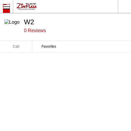
W2
0 Reviews
Call
Favorites