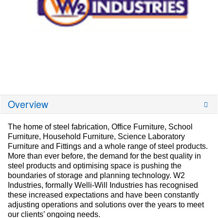
Overview
The home of steel fabrication, Office Furniture, School
Furniture, Household Furniture, Science Laboratory
Furniture and Fittings and a whole range of steel products.
More than ever before, the demand for the best quality in
steel products and optimising space is pushing the
boundaries of storage and planning technology. W2
Industries, formally Welli-Will Industries has recognised
these increased expectations and have been constantly
adjusting operations and solutions over the years to meet
our clients’ ongoing needs.