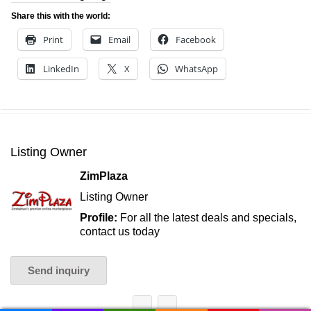
Share this with the world:
Print
Email
Facebook
LinkedIn
X
WhatsApp
Listing Owner
ZimPlaza
Listing Owner
Profile:
For all the latest deals and specials,
contact us today
Send inquiry