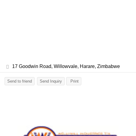
17 Goodwin Road, Willowvale, Harare, Zimbabwe
Send to friend
Send Inquiry
Print