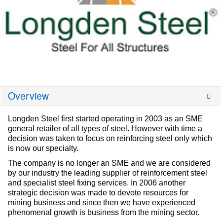
Overview
Longden Steel first started operating in 2003 as an SME
general retailer of all types of steel. However with time a
decision was taken to focus on reinforcing steel only which
is now our specialty.
The company is no longer an SME and we are considered
by our industry the leading supplier of reinforcement steel
and specialist steel fixing services. In 2006 another
strategic decision was made to devote resources for
mining business and since then we have experienced
phenomenal growth is business from the mining sector.