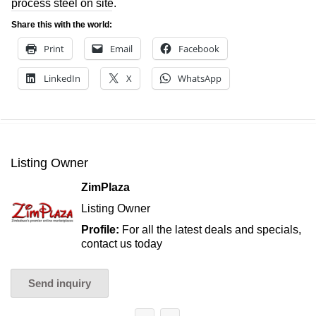
process steel on site.
Share this with the world:
Print
Email
Facebook
LinkedIn
X
WhatsApp
Listing Owner
ZimPlaza
Listing Owner
Profile:
For all the latest deals and specials,
contact us today
Send inquiry