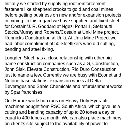
Initially we started by supplying roof reinforcement
fasteners like shepherd crooks to gold and coal mines
before getting business on new and/or expansion projects
in mining. In this regard we have supplied and fixed steel
for Costain/J. R. Goddard at Ngezi Portal 1, Stefanutti
Stocks/Murray and Roberts/Costain at Unki Mine project,
Rennicks Construction at Unki. At Unki Mine Project we
had labor compliment of 50 Steelfixers who did cutting,
bending and steel fixing.
Longden Steel has a close relationship with other big
name construction companies such as J.G, Construction,
John Sisk, Elevate Construction, Rio Duro Construction
just to name a few. Currently we are busy with Econet and
Netone base stations, expansion works at Delta
Beverages and Sable Chemicals and refurbishment works
by Spar franchises
Our Harare workshop runs on Heavy Duty Hydraulic
machines bought from RSC South Africa, which give us a
cutting and bending capacity of up to 20 tones a day or
equal to 400 tones a month. We can also place machinery
on client’s site subject to the availability of power to