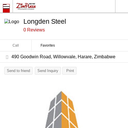
Longden Steel
0 Reviews
Call
Favorites
490 Goodwin Road, Willowvale, Harare, Zimbabwe
Send to friend
Send Inquiry
Print