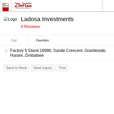
Ladosa Investments
0 Reviews
Call
Favorites
Factory 5 Stand 16990, Sande Crescent, Graniteside,
Harare, Zimbabwe
Send to friend
Send Inquiry
Print