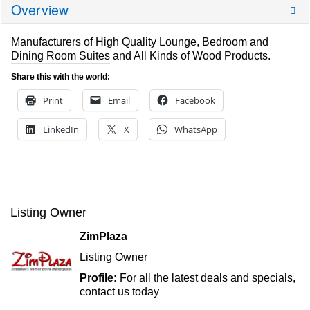
Overview
Manufacturers of High Quality Lounge, Bedroom and
Dining Room Suites and All Kinds of Wood Products.
Share this with the world:
Print
Email
Facebook
LinkedIn
X
WhatsApp
Listing Owner
ZimPlaza
Listing Owner
Profile:
For all the latest deals and specials,
contact us today