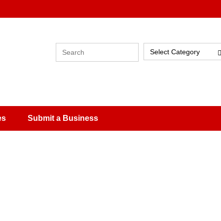
Select Category
es
Submit a Business