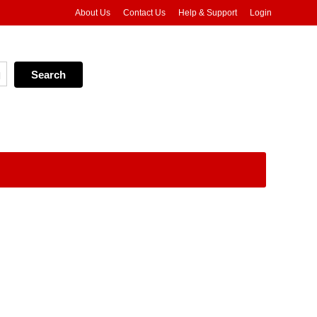
About Us
Contact Us
Help & Support
Login