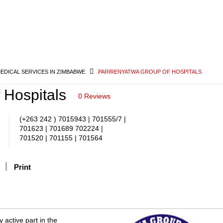
MEDICAL SERVICES IN ZIMBABWE
PARIRENYATWA GROUP OF HOSPITALS
 Hospitals
0 Reviews
(+263 242 ) 7015943 | 701555/7 |
701623 | 701689 702224 |
701520 | 701155 | 701564
Print
 active part in the