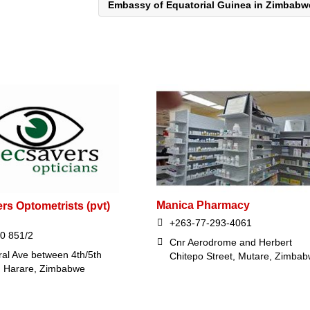
Embassy of Equatorial Guinea in Zimbab
Manica Pharmacy
rs Optometrists (pvt)
+263-77-293-4061
0 851/2
Cnr Aerodrome and Herbert
ral Ave between 4th/5th
Chitepo Street, Mutare, Zimba
 , Harare, Zimbabwe