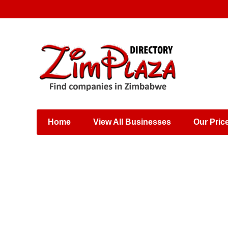
Places & Entertainment
Industries & Manufacturing
Shops, Retailers &
Wholesalers
Home
View All Businesses
Our Pric
Specialist Services
Training & Educational
Services
Construction &
Engineering