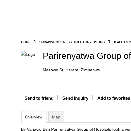
HOME
ZIMBABWE BUSINESS DIRECTORY LISTING
HEALTH & 
Parirenyatwa Group of
Mazowe St, Harare, Zimbabwe
Send to friend
Send Inquiry
Add to favorites
Overview
Map
By Vanacio Ben Parirenyatwa Group of Hospitals took a very