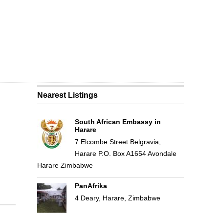
Nearest Listings
South African Embassy in
Harare
7 Elcombe Street Belgravia,
Harare P.O. Box A1654 Avondale
Harare Zimbabwe
PanAfrika
4 Deary, Harare, Zimbabwe