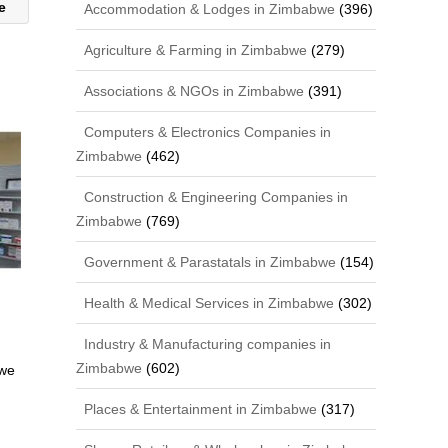
we
Accommodation & Lodges in Zimbabwe
(396)
Agriculture & Farming in Zimbabwe
(279)
Associations & NGOs in Zimbabwe
(391)
Computers & Electronics Companies in
Zimbabwe
(462)
Construction & Engineering Companies in
Zimbabwe
(769)
Government & Parastatals in Zimbabwe
(154)
Health & Medical Services in Zimbabwe
(302)
Industry & Manufacturing companies in
Zimbabwe
(602)
bwe
Places & Entertainment in Zimbabwe
(317)