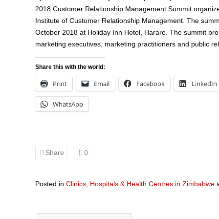
2018 Customer Relationship Management Summit organize
Institute of Customer Relationship Management. The summi
October 2018 at Holiday Inn Hotel, Harare. The summit bro
marketing executives, marketing practitioners and public rel
Share this with the world:
Print
Email
Facebook
LinkedIn
WhatsApp
Share
0
Posted in
Clinics, Hospitals & Health Centres in Zimbabwe