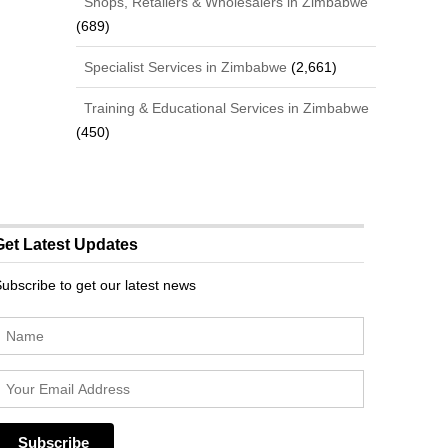
Shops, Retailers & Wholesalers in Zimbabwe
(689)
Specialist Services in Zimbabwe
(2,661)
Training & Educational Services in Zimbabwe
(450)
Get Latest Updates
ubscribe to get our latest news