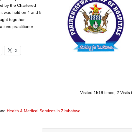
d by the Chartered
t was held on 4 and 5
ught together
ations practitioner
X
Visited 1519 times, 2 Visits
and
Health & Medical Services in Zimbabwe