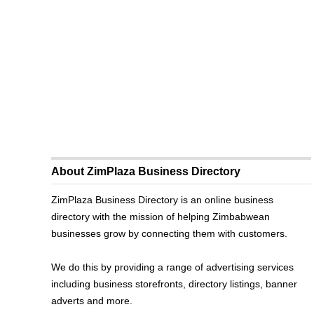
About ZimPlaza Business Directory
ZimPlaza Business Directory is an online business
directory with the mission of helping Zimbabwean
businesses grow by connecting them with customers.
We do this by providing a range of advertising services
including business storefronts, directory listings, banner
adverts and more.