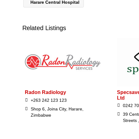
Harare Central Hospital
Related Listings
Radon Radiology
Specsave
Ltd
+263 242 123 123
0242 70
Shop 6, Joina City, Harare,
39 Cent
Zimbabwe
Streets