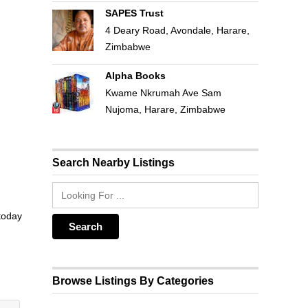
SAPES Trust
4 Deary Road, Avondale, Harare,
Zimbabwe
Alpha Books
Kwame Nkrumah Ave Sam
Nujoma, Harare, Zimbabwe
Search Nearby Listings
 today
Browse Listings By Categories