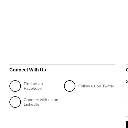
Connect With Us
S
Find us on
Follow us on Twitter
Facebook
Connect with us on
LinkedIn