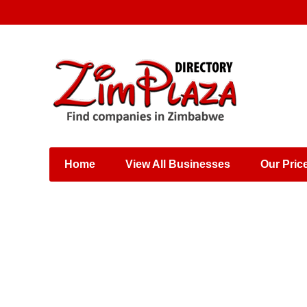
Places & Entertainment
Industries & Manufacturing
Shops, Retailers &
Wholesalers
Home
View All Businesses
Our Pric
Specialist Services
Training & Educational
Services
Construction &
Engineering