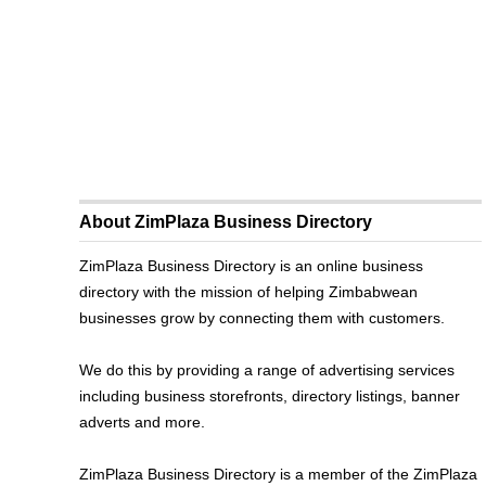
About ZimPlaza Business Directory
ZimPlaza Business Directory is an online business
directory with the mission of helping Zimbabwean
businesses grow by connecting them with customers.
We do this by providing a range of advertising services
including business storefronts, directory listings, banner
adverts and more.
ZimPlaza Business Directory is a member of the ZimPlaza