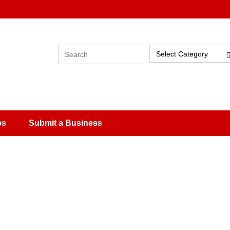
Select Category
es
Submit a Business