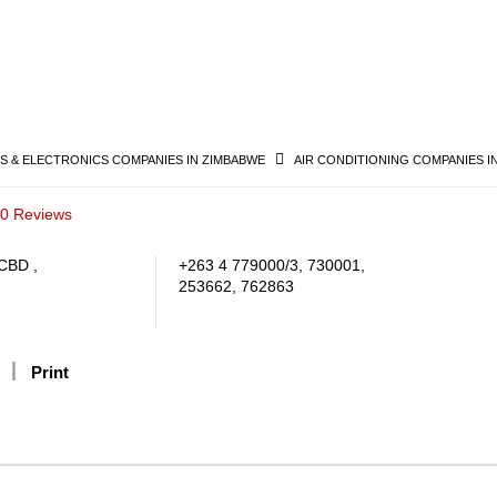
 & ELECTRONICS COMPANIES IN ZIMBABWE
AIR CONDITIONING COMPANIES I
0 Reviews
CBD ,
+263 4 779000/3, 730001,
253662, 762863
Print