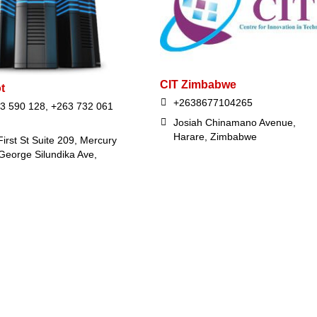
CIT Zimbabwe
t
+2638677104265
3 590 128, +263 732 061
Josiah Chinamano Avenue,
Harare, Zimbabwe
irst St Suite 209, Mercury
George Silundika Ave,