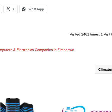
X
WhatsApp
Visited 2461 times, 1 Visit
mputers & Electronics Companies in Zimbabwe
Climat