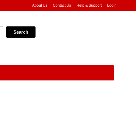
About Us
Contact Us
Help & Support
Login