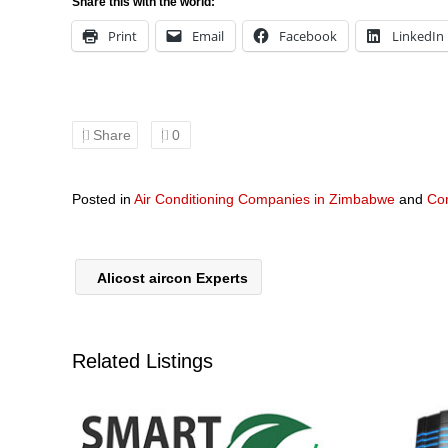
Share this with the world:
Print
Email
Facebook
LinkedIn
Share
0
Posted in
Air Conditioning Companies in Zimbabwe
and
Co
Alicost aircon Experts
Related Listings