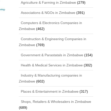
Agriculture & Farming in Zimbabwe
(279)
Associations & NGOs in Zimbabwe
(391)
Computers & Electronics Companies in
Zimbabwe
(462)
Construction & Engineering Companies in
Zimbabwe
(769)
Government & Parastatals in Zimbabwe
(154)
Health & Medical Services in Zimbabwe
(302)
Industry & Manufacturing companies in
Zimbabwe
(602)
Places & Entertainment in Zimbabwe
(317)
Shops, Retailers & Wholesalers in Zimbabwe
(689)