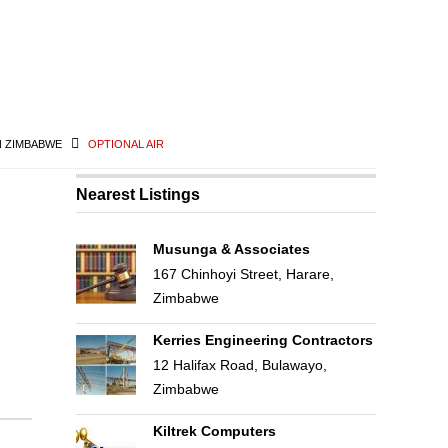
N ZIMBABWE
OPTIONAL AIR
Nearest Listings
Musunga & Associates
167 Chinhoyi Street, Harare,
Zimbabwe
Kerries Engineering Contractors
12 Halifax Road, Bulawayo,
Zimbabwe
Kiltrek Computers