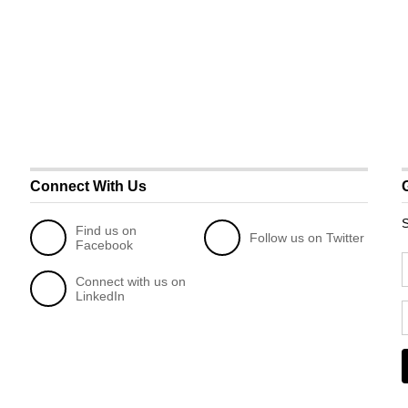
Connect With Us
S
Find us on
Follow us on Twitter
Facebook
Connect with us on
LinkedIn