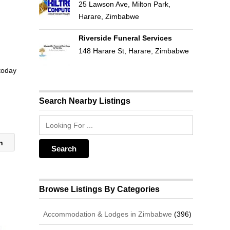
25 Lawson Ave, Milton Park,
Harare, Zimbabwe
Riverside Funeral Services
148 Harare St, Harare, Zimbabwe
 today
Search Nearby Listings
on
Browse Listings By Categories
Accommodation & Lodges in Zimbabwe
(396)