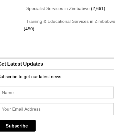
Specialist Services in Zimbabwe
(2,661)
Training & Educational Services in Zimbabwe
(450)
Get Latest Updates
ubscribe to get our latest news