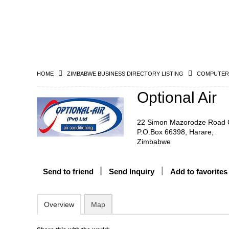
HOME
ZIMBABWE BUSINESS DIRECTORY LISTING
COMPUTERS
Optional Air
22 Simon Mazorodze Road 
P.O.Box 66398, Harare,
Zimbabwe
Send to friend
Send Inquiry
Add to favorites
Overview
Map