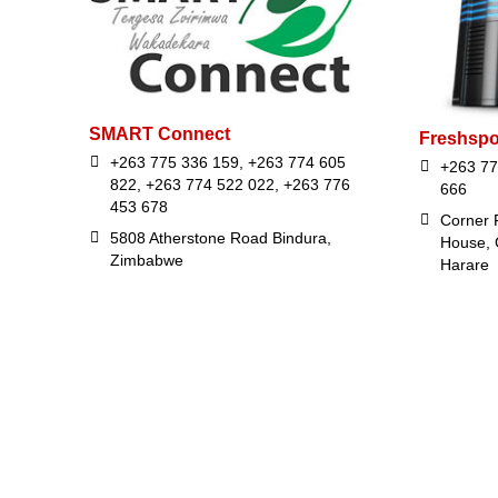
SMART Connect
Freshspo
+263 775 336 159, +263 774 605
+263 77
822, +263 774 522 022, +263 776
666
453 678
Corner F
5808 Atherstone Road Bindura,
House, 
Zimbabwe
Harare