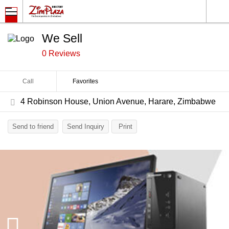
We Sell
0 Reviews
Call
Favorites
4 Robinson House, Union Avenue, Harare, Zimbabwe
Send to friend
Send Inquiry
Print