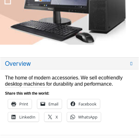
Overview
The home of modern accessories. We sell ecofriendly
desktop machines for durability and performance.
Share this with the world:
Print
Email
Facebook
LinkedIn
X
WhatsApp