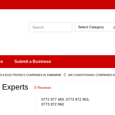
Select Category
es
Submit a Business
 & ELECTRONICS COMPANIES IN ZIMBABWE
AIR CONDITIONING COMPANIES I
n Experts
0 Reviews
s
0772 977 483, 0773 872 963,
0773 872 960