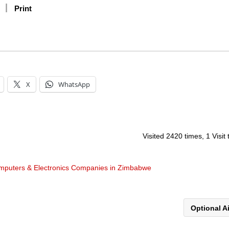
Print
X
WhatsApp
Visited 2420 times, 1 Visit
mputers & Electronics Companies in Zimbabwe
Optional A