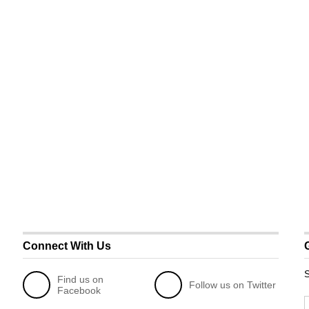
Connect With Us
S
Find us on
Follow us on Twitter
Facebook