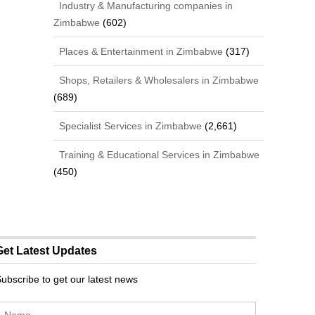
Industry & Manufacturing companies in
Zimbabwe
(602)
Places & Entertainment in Zimbabwe
(317)
Shops, Retailers & Wholesalers in Zimbabwe
(689)
Specialist Services in Zimbabwe
(2,661)
Training & Educational Services in Zimbabwe
(450)
Get Latest Updates
ubscribe to get our latest news