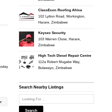
ClassEcon Roofing Africa
102 Lytton Road, Workington,
Harare, Zimbabwe
Keysec Security
103 Warren Close, Harare,
Zimbabwe
High Tech Diesel Repair Centre
112a Robert Mugabe Way,
 today
Bulawayo, Zimbabwe
Search Nearby Listings
ir