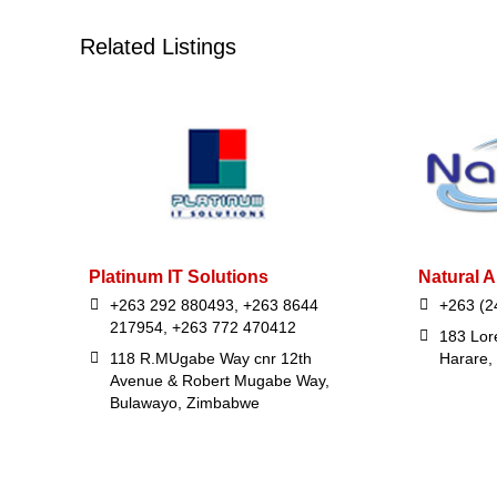
Related Listings
Platinum IT Solutions
Natural A
+263 292 880493, +263 8644
+263 (2
217954, +263 772 470412
183 Lor
118 R.MUgabe Way cnr 12th
Harare,
Avenue & Robert Mugabe Way,
Bulawayo, Zimbabwe