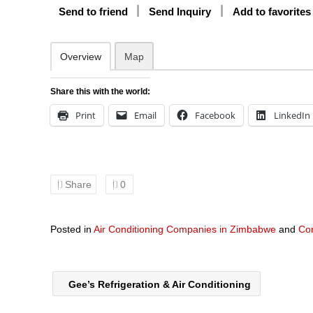
Send to friend
Send Inquiry
Add to favorites
Overview
Map
Share this with the world:
Print
Email
Facebook
LinkedIn
Share
0
Posted in
Air Conditioning Companies in Zimbabwe
and
Co
Gee’s Refrigeration & Air Conditioning