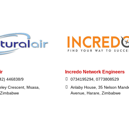
ir
Incredo Network Engineers
42) 446838/9
0734195294, 0773808529
eley Crescent, Msasa,
Anlaby House, 35 Nelson Mand
 Zimbabwe
Avenue, Harare, Zimbabwe