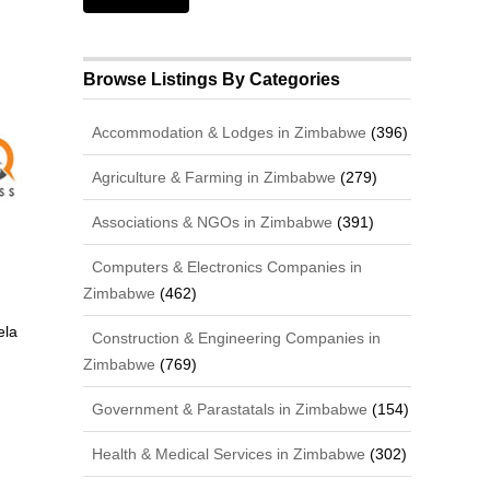
Browse Listings By Categories
Accommodation & Lodges in Zimbabwe
(396)
Agriculture & Farming in Zimbabwe
(279)
Associations & NGOs in Zimbabwe
(391)
Computers & Electronics Companies in
Zimbabwe
(462)
ela
Construction & Engineering Companies in
Zimbabwe
(769)
Government & Parastatals in Zimbabwe
(154)
Health & Medical Services in Zimbabwe
(302)