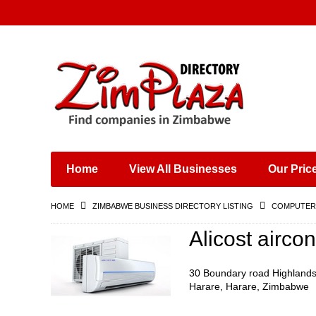
Places & Entertainment
Industries & Manufacturing
Shops, Retailers &
Wholesalers
Home
View All Businesses
Our Pric
Specialist Services
Training & Educational
HOME
ZIMBABWE BUSINESS DIRECTORY LISTING
COMPUTERS
Services
Construction &
Alicost airco
Engineering
30 Boundary road Highland
Harare, Harare, Zimbabwe