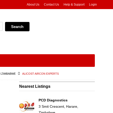
About Us
Contact Us
Help & Support
Login
N ZIMBABWE
ALICOST AIRCON EXPERTS
Nearest Listings
PCD Diagnostics
3 Smit Crescent, Harare,
Zimbabwe