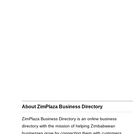
About ZimPlaza Business Directory
ZimPlaza Business Directory is an online business
directory with the mission of helping Zimbabwean
businesses grow by connecting them with customers.