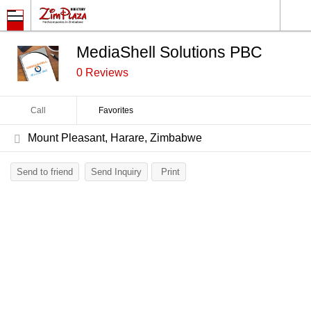
MediaShell Solutions PBC
0 Reviews
Call
Favorites
Mount Pleasant, Harare, Zimbabwe
Send to friend
Send Inquiry
Print