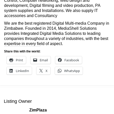
Control, Computer networking, Web design and
development, Digital filming and video production, PA
system supplies and Installations. We also supply IT
accessories and Consultancy
We are the best registered Digital Multi-media Company in
Zimbabwe. Founded in 2014, MediaShell Solutions
provides Integrated Digital Media Solutions to leading
companies throughout a variety of industries, with the best
expertise in every field of aspect.
Share this with the world:
Print
Email
Facebook
LinkedIn
X
WhatsApp
Listing Owner
ZimPlaza