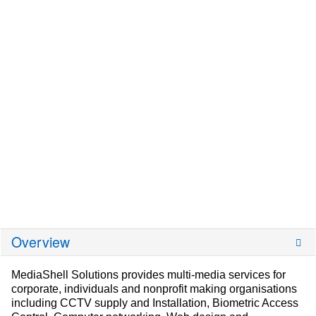
Overview
MediaShell Solutions provides multi-media services for
corporate, individuals and nonprofit making organisations
including CCTV supply and Installation, Biometric Access