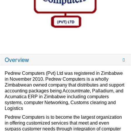
Overview
Pedrew Computers (Pvt) Ltd was registered in Zimbabwe
in November 2010. Pedrew Computers is a wholly
Zimbabwean owned company that distributes and support
accounting packages being Accountmate, Palladium, and
Acumatica ERP in Zimbabwe including computers
systems, computer Networking, Customs clearing and
Logistics
Pedrew Computers is to become the largest organization
in offering customized services that meet and even
surpass customer needs through integration of computer