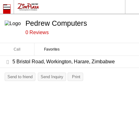
Pedrew Computers
0 Reviews
Call
Favorites
5 Bristol Road, Workington, Harare, Zimbabwe
Send to friend
Send Inquiry
Print