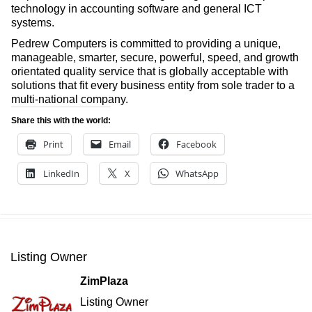
technology in accounting software and general ICT
systems.
Pedrew Computers is committed to providing a unique,
manageable, smarter, secure, powerful, speed, and growth
orientated quality service that is globally acceptable with
solutions that fit every business entity from sole trader to a
multi-national company.
Share this with the world:
Print
Email
Facebook
LinkedIn
X
WhatsApp
Listing Owner
ZimPlaza
Listing Owner