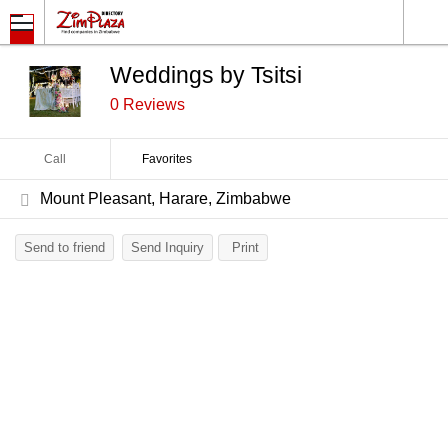
Weddings by Tsitsi
0 Reviews
Call
Favorites
Mount Pleasant, Harare, Zimbabwe
Send to friend
Send Inquiry
Print