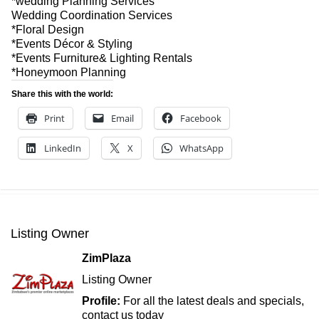
*wedding Planning Services
Wedding Coordination Services
*Floral Design
*Events Décor & Styling
*Events Furniture& Lighting Rentals
*Honeymoon Planning
Share this with the world:
Print
Email
Facebook
LinkedIn
X
WhatsApp
Listing Owner
ZimPlaza
Listing Owner
Profile:
For all the latest deals and specials,
contact us today