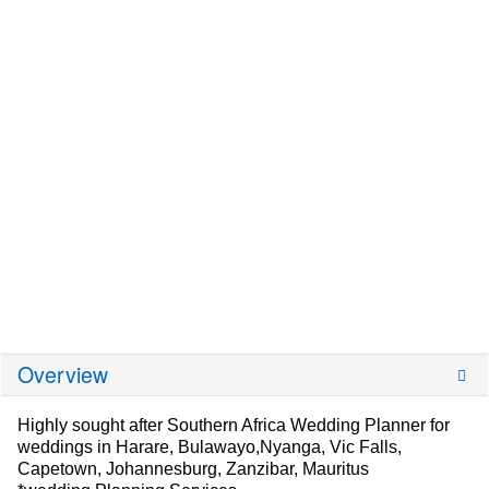
Overview
Highly sought after Southern Africa Wedding Planner for
weddings in Harare, Bulawayo,Nyanga, Vic Falls,
Capetown, Johannesburg, Zanzibar, Mauritus