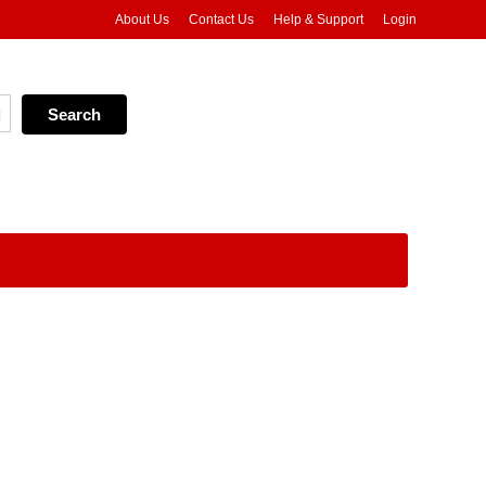
About Us
Contact Us
Help & Support
Login