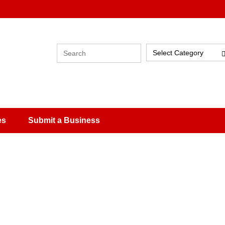
Select Category
es
Submit a Business