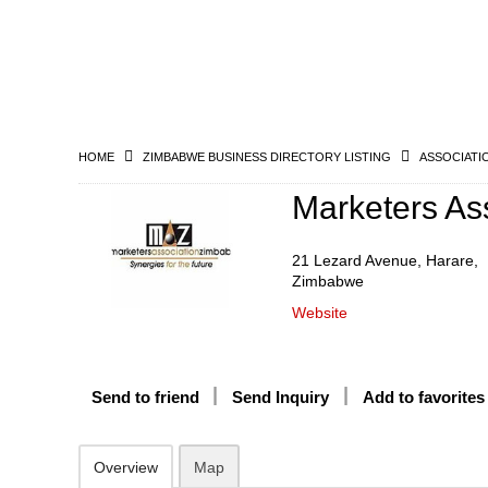
HOME
ZIMBABWE BUSINESS DIRECTORY LISTING
ASSOCIATI
Marketers As
21 Lezard Avenue, Harare,
Zimbabwe
Website
Send to friend
Send Inquiry
Add to favorites
Overview
Map