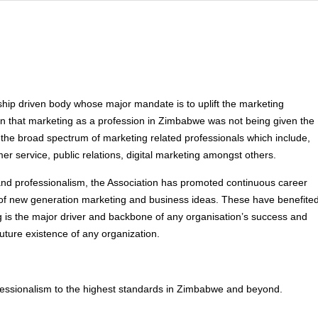
ip driven body whose major mandate is to uplift the marketing
tion that marketing as a profession in Zimbabwe was not being given the
 the broad spectrum of marketing related professionals which include,
r service, public relations, digital marketing amongst others.
nd professionalism, the Association has promoted continuous career
 new generation marketing and business ideas. These have benefite
s the major driver and backbone of any organisation’s success and
future existence of any organization.
essionalism to the highest standards in Zimbabwe and beyond.