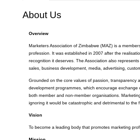
About Us
Overview
Marketers Association of Zimbabwe (MAZ) is a membersh
profession. It was established in 2007 after the realisa
recognition it deserves. The Association also represents
sales, business development, media, advertising, custome
Grounded on the core values of passion, transparency a
development programmes, which encourage exchange of
both member and non-member organisations. Marketing i
ignoring it would be catastrophic and detrimental to the 
Vision
To become a leading body that promotes marketing prof
Mission