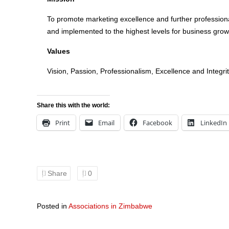
To promote marketing excellence and further professiona
and implemented to the highest levels for business gro
Values
Vision, Passion, Professionalism, Excellence and Integri
Share this with the world:
Print
Email
Facebook
LinkedIn
Share
0
Posted in
Associations in Zimbabwe