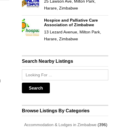
25 Lawson Ave, Milton Park,
Harare, Zimbabwe
Hospice and Palliative Care
Association of Zimbabwe
13 Lezard Avenue, Milton Park,
Harare, Zimbabwe
Search Nearby Listings
d
Browse Listings By Categories
Accommodation & Lodges in Zimbabwe
(396)