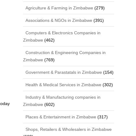
Agriculture & Farming in Zimbabwe
(279)
Associations & NGOs in Zimbabwe
(391)
Computers & Electronics Companies in
Zimbabwe
(462)
Construction & Engineering Companies in
Zimbabwe
(769)
Government & Parastatals in Zimbabwe
(154)
Health & Medical Services in Zimbabwe
(302)
Industry & Manufacturing companies in
 today
Zimbabwe
(602)
Places & Entertainment in Zimbabwe
(317)
Shops, Retailers & Wholesalers in Zimbabwe