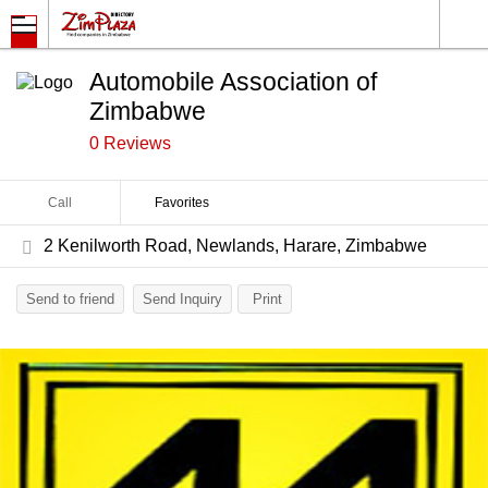
Automobile Association of
Zimbabwe
0 Reviews
Call
Favorites
2 Kenilworth Road, Newlands, Harare, Zimbabwe
Send to friend
Send Inquiry
Print