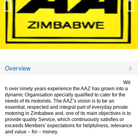
Overview
Wit
h over ninety years experience the AAZ has grown into a
dynamic Organisation specially qualified to cater for the
needs of its motorists. The AAZ’s vision is to be an
essential, respected and integral part of everyday private
motoring in Zimbabwe and, one of its main objectives is to
provide quality Service, which continuously satisfies or
exceeds Members’ expectations for helpfulness, relevance
and value – for – money.