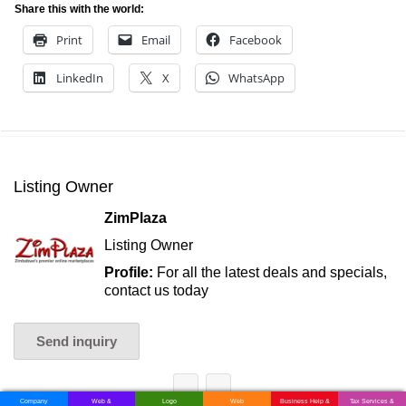
Share this with the world:
Print
Email
Facebook
LinkedIn
X
WhatsApp
Listing Owner
ZimPlaza
Listing Owner
Profile:
For all the latest deals and specials,
contact us today
Send inquiry
Company
Web &
Logo
Web
Business Help &
Tax Services &