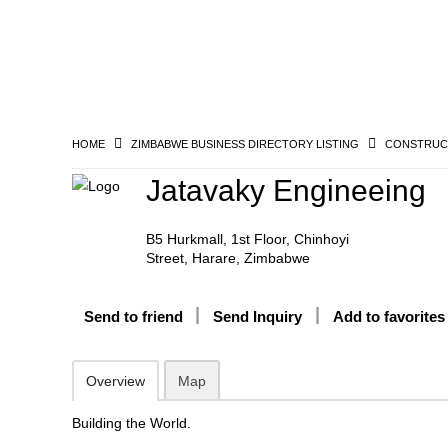
HOME
ZIMBABWE BUSINESS DIRECTORY LISTING
CONSTRUCT
Jatavaky Engineeing
B5 Hurkmall, 1st Floor, Chinhoyi
Street, Harare, Zimbabwe
Send to friend
Send Inquiry
Add to favorites
Overview
Map
Building the World.