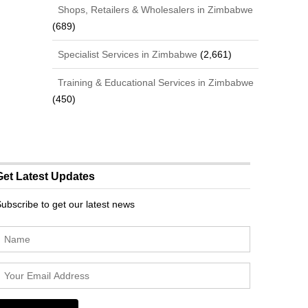
Shops, Retailers & Wholesalers in Zimbabwe
(689)
Specialist Services in Zimbabwe
(2,661)
Training & Educational Services in Zimbabwe
(450)
Get Latest Updates
ubscribe to get our latest news