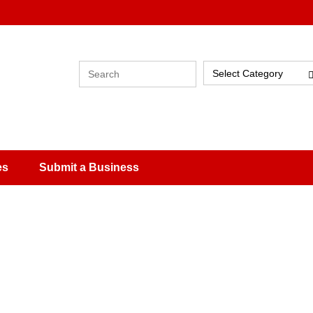
Select Category
es
Submit a Business