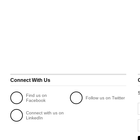
Connect With Us
S
Find us on
Follow us on Twitter
Facebook
Connect with us on
LinkedIn