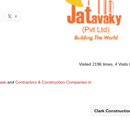
X
Visited 2196 times, 4 Visits
abwe
and
Contractors & Construction Companies in
Clark Constructi