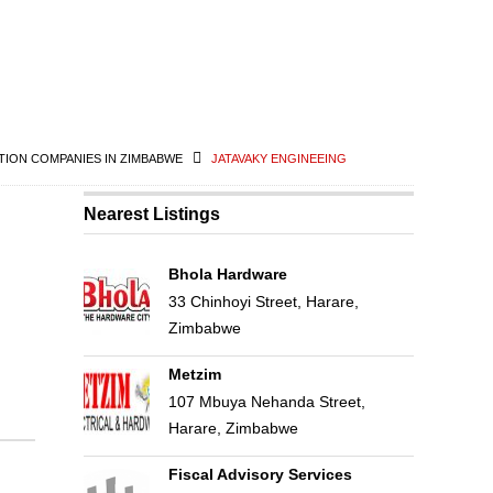
ION COMPANIES IN ZIMBABWE
JATAVAKY ENGINEEING
Nearest Listings
Bhola Hardware
33 Chinhoyi Street, Harare,
Zimbabwe
Metzim
107 Mbuya Nehanda Street,
Harare, Zimbabwe
Fiscal Advisory Services