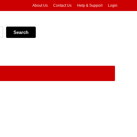
About Us
Contact Us
Help & Support
Login