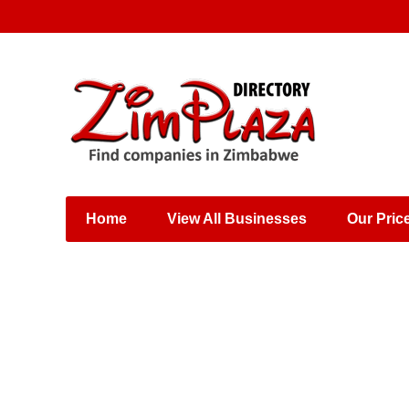
Places & Entertainment
Industries & Manufacturing
Shops, Retailers &
Wholesalers
Home
View All Businesses
Our Pric
Specialist Services
Training & Educational
Services
Construction &
Engineering