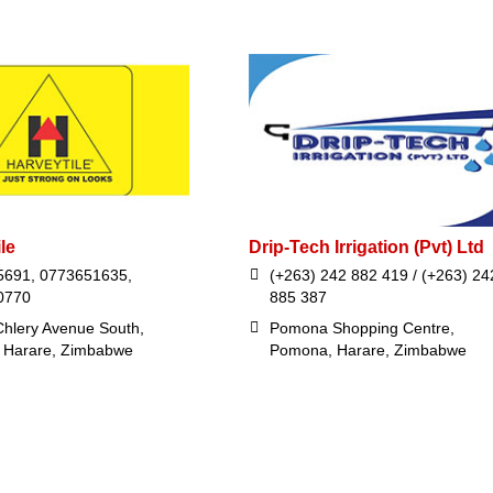
le
Drip-Tech Irrigation (Pvt) Ltd
5691, 0773651635,
(+263) 242 882 419 / (+263) 24
0770
885 387
hlery Avenue South,
Pomona Shopping Centre,
, Harare, Zimbabwe
Pomona, Harare, Zimbabwe