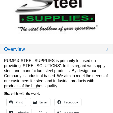
Overview
PUMP & STEEL SUPPLIES is primarily focused on
providing ‘STEEL SOLUTIONS’. In this regard we supply
steel and manufacture steel products. By design our
Company is industrial based. We aim to meet the needs of
our customers for steel and industrial products with
products of the highest quality.
Share this with the world:
Print
Email
Facebook
LinkedIn
X
WhatsApp