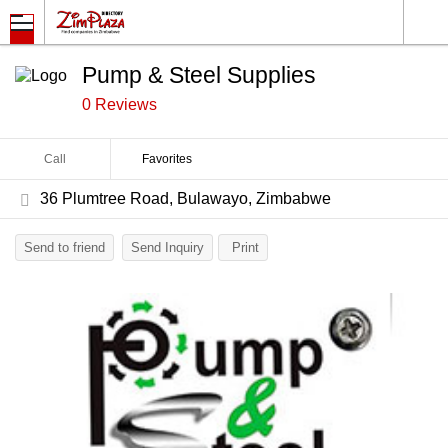
Pump & Steel Supplies
0 Reviews
Call
Favorites
36 Plumtree Road, Bulawayo, Zimbabwe
Send to friend
Send Inquiry
Print