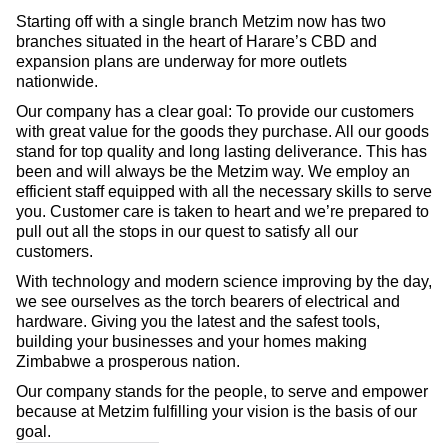
Starting off with a single branch Metzim now has two
branches situated in the heart of Harare’s CBD and
expansion plans are underway for more outlets
nationwide.
Our company has a clear goal: To provide our customers
with great value for the goods they purchase. All our goods
stand for top quality and long lasting deliverance. This has
been and will always be the Metzim way. We employ an
efficient staff equipped with all the necessary skills to serve
you. Customer care is taken to heart and we’re prepared to
pull out all the stops in our quest to satisfy all our
customers.
With technology and modern science improving by the day,
we see ourselves as the torch bearers of electrical and
hardware. Giving you the latest and the safest tools,
building your businesses and your homes making
Zimbabwe a prosperous nation.
Our company stands for the people, to serve and empower
because at Metzim fulfilling your vision is the basis of our
goal.