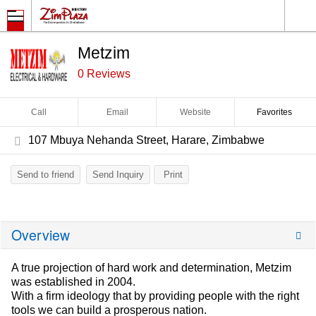
Metzim
0 Reviews
Call
Email
Website
Favorites
107 Mbuya Nehanda Street, Harare, Zimbabwe
Send to friend
Send Inquiry
Print
Overview
A true projection of hard work and determination, Metzim
was established in 2004.
With a firm ideology that by providing people with the right
tools we can build a prosperous nation.