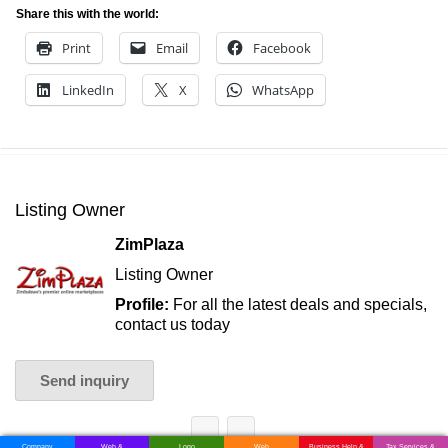
Share this with the world:
Print
Email
Facebook
LinkedIn
X
WhatsApp
Listing Owner
ZimPlaza
Listing Owner
Profile:
For all the latest deals and specials,
contact us today
Send inquiry
Company
Web &
Logo
Web
Business Help &
Tax Services &