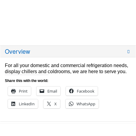
Overview
For all your domestic and commercial refrigeration needs,
display chillers and coldrooms, we are here to serve you.
Share this with the world:
Print
Email
Facebook
LinkedIn
X
WhatsApp