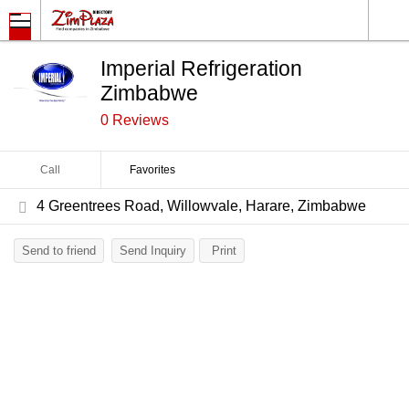
Imperial Refrigeration
Zimbabwe
0 Reviews
Call
Favorites
4 Greentrees Road, Willowvale, Harare, Zimbabwe
Send to friend
Send Inquiry
Print