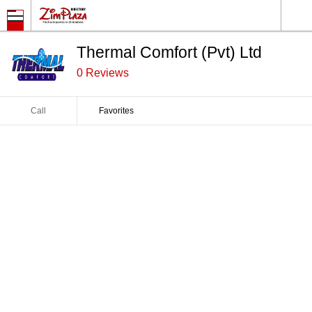
Thermal Comfort (Pvt) Ltd
0 Reviews
Call
Favorites