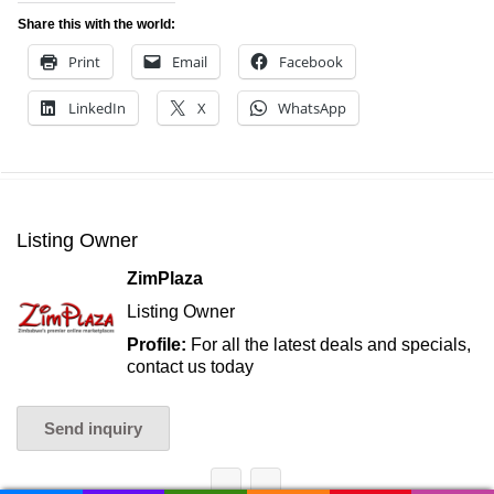
Share this with the world:
Print
Email
Facebook
LinkedIn
X
WhatsApp
Listing Owner
ZimPlaza
Listing Owner
Profile:
For all the latest deals and specials,
contact us today
Send inquiry