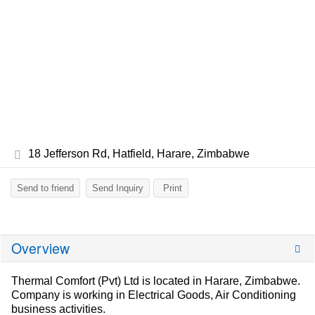
18 Jefferson Rd, Hatfield, Harare, Zimbabwe
Send to friend
Send Inquiry
Print
Overview
Thermal Comfort (Pvt) Ltd is located in Harare, Zimbabwe.
Company is working in Electrical Goods, Air Conditioning
business activities.