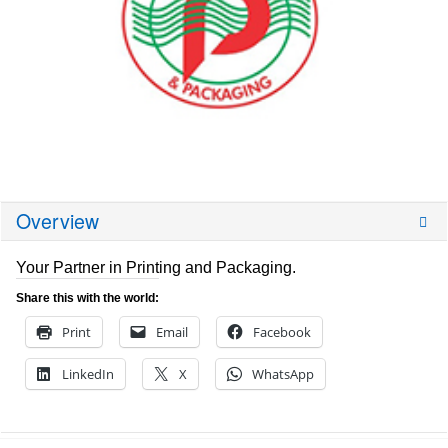
Overview
Your Partner in Printing and Packaging.
Share this with the world:
Print
Email
Facebook
LinkedIn
X
WhatsApp