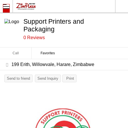
Support Printers and
Packaging
0 Reviews
Call
Favorites
199 Erith, Willowvale, Harare, Zimbabwe
Send to friend
Send Inquiry
Print