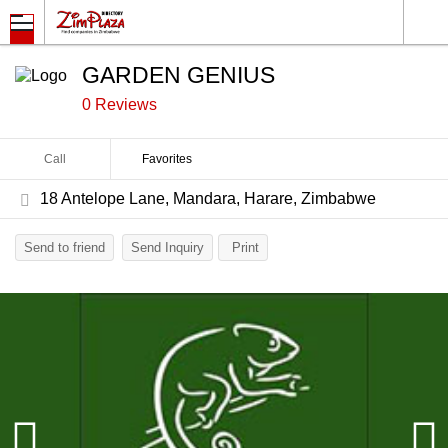
GARDEN GENIUS
0 Reviews
Call
Favorites
18 Antelope Lane, Mandara, Harare, Zimbabwe
Send to friend
Send Inquiry
Print