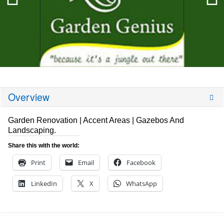
Overview
Garden Renovation | Accent Areas | Gazebos And
Landscaping.
Share this with the world:
Print
Email
Facebook
LinkedIn
X
WhatsApp