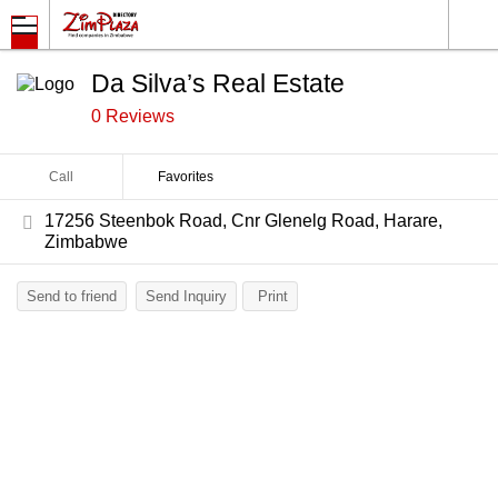
Da Silva’s Real Estate
0 Reviews
Call
Favorites
17256 Steenbok Road, Cnr Glenelg Road, Harare,
Zimbabwe
Send to friend
Send Inquiry
Print