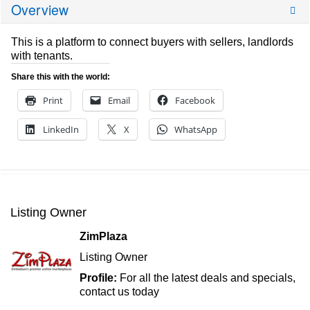
Overview
This is a platform to connect buyers with sellers, landlords
with tenants.
Share this with the world:
Print
Email
Facebook
LinkedIn
X
WhatsApp
Listing Owner
ZimPlaza
Listing Owner
Profile:
For all the latest deals and specials,
contact us today