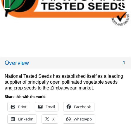
Overview
National Tested Seeds has established itself as a leading
supplier of principally open pollinated vegetable seeds
and crop seeds to the Zimbabwean market.
Share this with the world:
Print
Email
Facebook
LinkedIn
X
WhatsApp