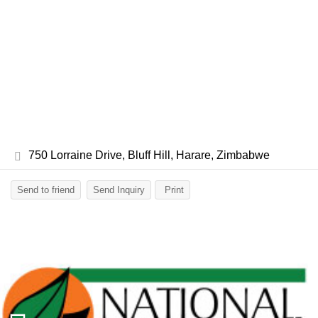
750 Lorraine Drive, Bluff Hill, Harare, Zimbabwe
Send to friend
Send Inquiry
Print