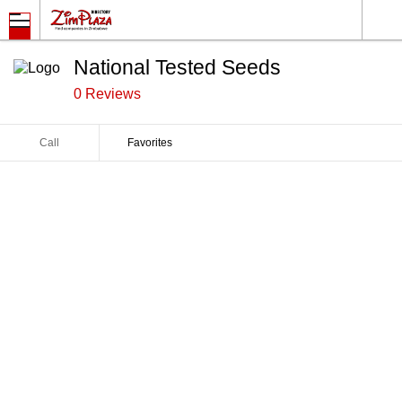
National Tested Seeds
0 Reviews
Call
Favorites