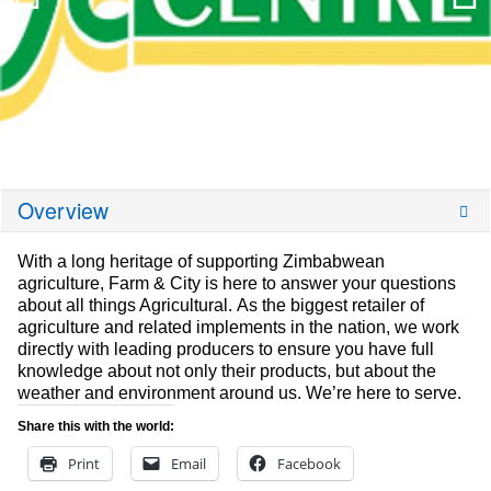
Overview
With a long heritage of supporting Zimbabwean
agriculture, Farm & City is here to answer your questions
about all things Agricultural. As the biggest retailer of
agriculture and related implements in the nation, we work
directly with leading producers to ensure you have full
knowledge about not only their products, but about the
weather and environment around us. We’re here to serve.
Share this with the world:
Print
Email
Facebook