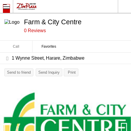
Farm & City Centre
0 Reviews
Call
Favorites
1 Wynne Street, Harare, Zimbabwe
Send to friend
Send Inquiry
Print