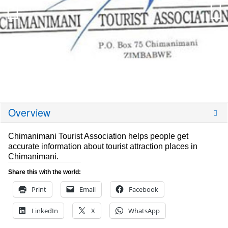
Overview
Chimanimani Tourist Association helps people get
accurate information about tourist attraction places in
Chimanimani.
Share this with the world:
Print
Email
Facebook
LinkedIn
X
WhatsApp