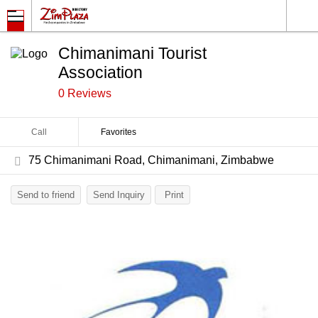
Chimanimani Tourist
Association
0 Reviews
Call
Favorites
75 Chimanimani Road, Chimanimani, Zimbabwe
Send to friend
Send Inquiry
Print