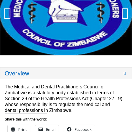
Overview
The Medical and Dental Practitioners Council of
Zimbabwe is a statutory body established in terms of
Section 29 of the Health Professions Act (Chapter 27:19)
whose responsibility is to regulate the medical and
dental professions in Zimbabwe.
Share this with the world:
Print
Email
Facebook