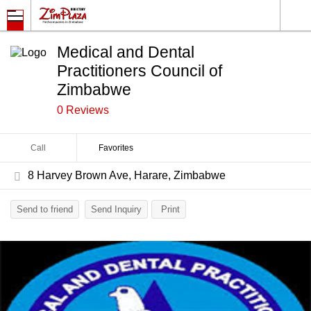
Medical and Dental
Practitioners Council of
Zimbabwe
0 Reviews
Call
Favorites
8 Harvey Brown Ave, Harare, Zimbabwe
Send to friend
Send Inquiry
Print