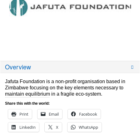
Overview
Jafuta Foundation is a non-profit organisation based in
Zimbabwe focusing on the key elements necessary to
maintain equilibrium in a fragile eco-system.
Share this with the world:
Print
Email
Facebook
LinkedIn
X
WhatsApp