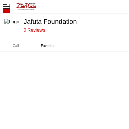
Jafuta Foundation
0 Reviews
Call
Favorites