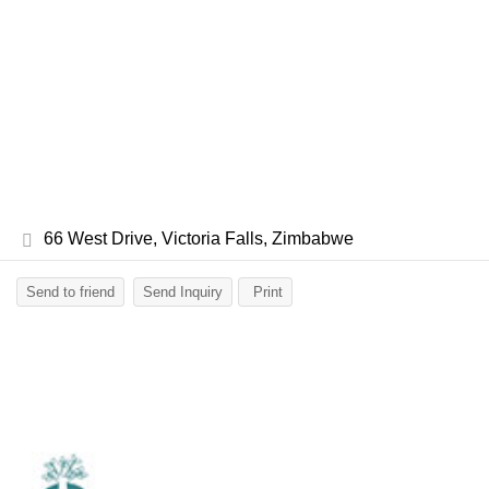
66 West Drive, Victoria Falls, Zimbabwe
Send to friend
Send Inquiry
Print